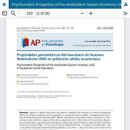
Psychometric Properties of the Ambivalent Sexism Inventory (ASI) in Ecuadorian Adult Population