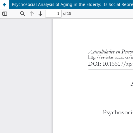
Psychosocial Analysis of Aging in the Elderly: Its Social Repr