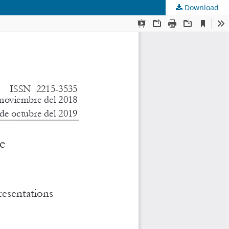
Download