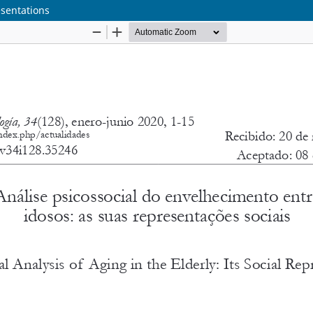
esentations