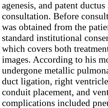
agenesis, and patent ductus 
consultation. Before consul
was obtained from the patien
standard institutional conse
which covers both treatment
images. According to his mo
undergone metallic pulmona
duct ligation, right ventri
conduit placement, and vent
complications included pne