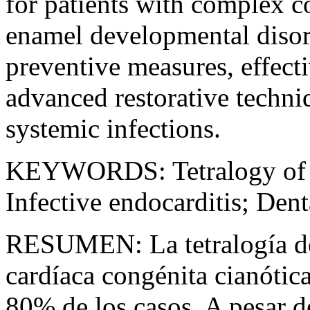
for patients with complex c
enamel developmental disord
preventive measures, effec
advanced restorative techniq
systemic infections.
KEYWORDS:
Tetralogy of
Infective endocarditis; Den
RESUMEN:
La tetralogía d
cardíaca congénita cianótic
80% de los casos. A pesar d