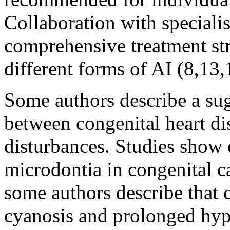
Collaboration with specialis
comprehensive treatment str
different forms of AI (8,13,
Some authors describe a sug
between congenital heart d
disturbances. Studies show
microdontia in congenital c
some authors describe that c
cyanosis and prolonged hy