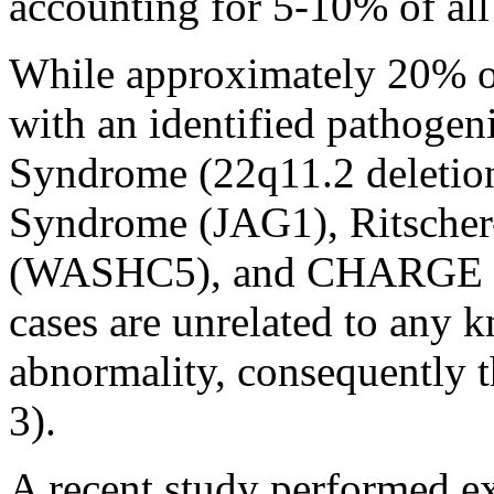
accounting for 5-10% of all 
While approximately 20% o
with an identified pathogen
Syndrome (22q11.2 deletion)
Syndrome (JAG1), Ritscher
(WASHC5), and CHARGE S
cases are unrelated to any
abnormality, consequently 
3).
A recent study performed 