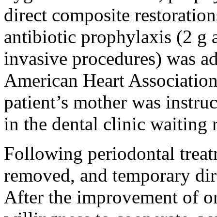
direct composite restoration
antibiotic prophylaxis (2 g
invasive procedures) was ad
American Heart Association
patient’s mother was instru
in the dental clinic waiting
Following periodontal treat
removed, and temporary dire
After the improvement of or