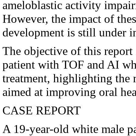
ameloblastic activity impai
However, the impact of thes
development is still under i
The objective of this report
patient with TOF and AI wh
treatment, highlighting the
aimed at improving oral heal
CASE REPORT
A 19-year-old white male p