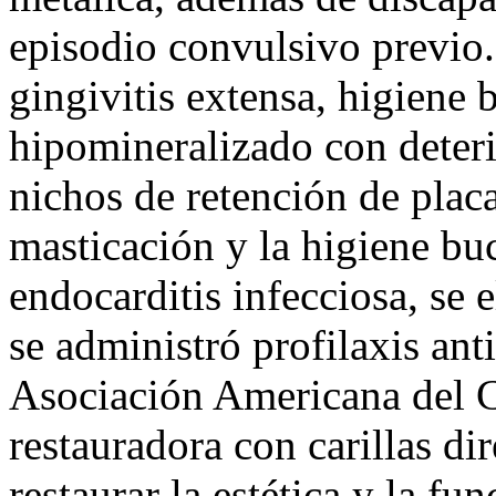
episodio convulsivo previo.
gingivitis extensa, higiene 
hipomineralizado con deteri
nichos de retención de plac
masticación y la higiene buc
endocarditis infecciosa, se 
se administró profilaxis anti
Asociación Americana del C
restauradora con carillas di
restaurar la estética y la fu