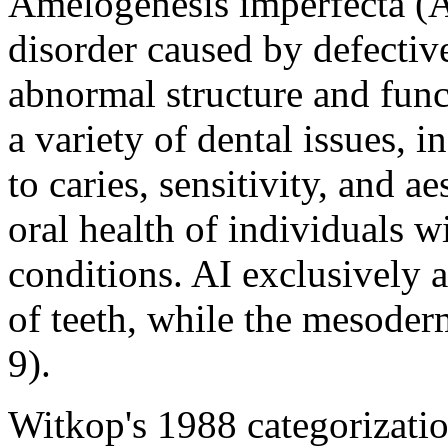
Amelogenesis imperfecta (AI
disorder caused by defectiv
abnormal structure and funct
a variety of dental issues, i
to caries, sensitivity, and a
oral health of individuals w
conditions. AI exclusively 
of teeth, while the mesoder
9).
Witkop's 1988 categorizatio