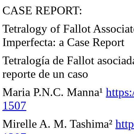
CASE REPORT:
Tetralogy of Fallot Associ
Imperfecta: a Case Report
Tetralogía de Fallot asocia
reporte de un caso
Maria P.N.C. Manna¹
https
1507
Mirelle A. M. Tashima²
htt