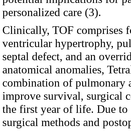
personalized care (3).
Clinically, TOF comprises f
ventricular hypertrophy, pu
septal defect, and an overri
anatomical anomalies, Tetra
combination of pulmonary a
improve survival, surgical 
the first year of life. Due 
surgical methods and posto