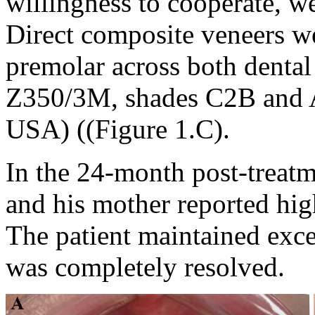
willingness to cooperate, we 
Direct composite veneers w
premolar across both dental
Z350/3M, shades C2B and 
USA) ((Figure 1.C).
In the 24-month post-treatm
and his mother reported high
The patient maintained excel
was completely resolved.