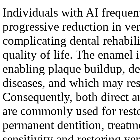
Individuals with AI frequent
progressive reduction in ver
complicating dental rehabil
quality of life. The enamel is
enabling plaque buildup, de
diseases, and which may res
Consequently, both direct a
are commonly used for restor
permanent dentition, treatm
sensitivity and restoring ver