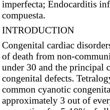
imperfecta; Endocarditis inf
compuesta.
INTRODUCTION
Congenital cardiac disorders
of death from non-communic
under 30 and the principal c
congenital defects. Tetralog
common cyanotic congenital 
approximately 3 out of ever