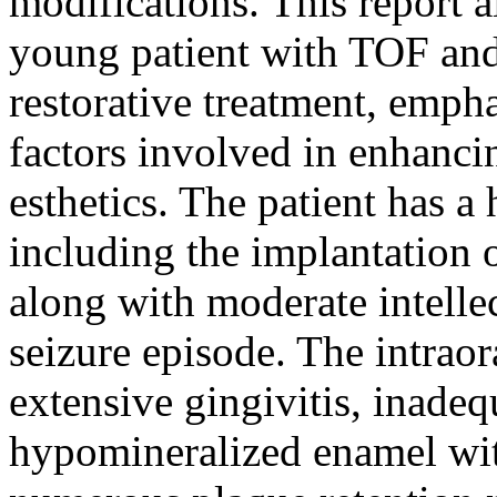
modifications. This report a
young patient with TOF and
restorative treatment, emph
factors involved in enhanci
esthetics. The patient has a
including the implantation 
along with moderate intellec
seizure episode. The intrao
extensive gingivitis, inadeq
hypomineralized enamel with