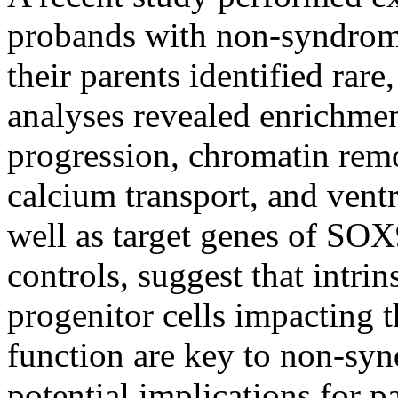
probands with non-syndromi
their parents identified rar
analyses revealed enrichment
progression, chromatin rem
calcium transport, and vent
well as target genes of SOX
controls, suggest that intrin
progenitor cells impacting th
function are key to non-sy
potential implications for pa