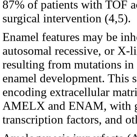
87% of patients with TOF a
surgical intervention (4,5).
Enamel features may be inh
autosomal recessive, or X-l
resulting from mutations in
enamel development. This s
encoding extracellular matr
AMELX and ENAM, with gene
transcription factors, and ot