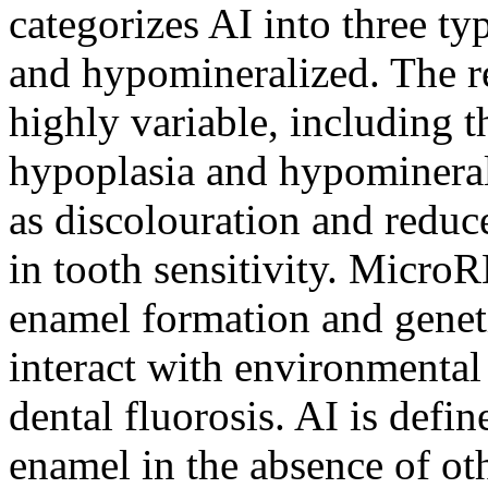
categorizes AI into three t
and hypomineralized. The r
highly variable, including 
hypoplasia and hypomineral
as discolouration and reduce
in tooth sensitivity. Micr
enamel formation and genet
interact with environmental 
dental fluorosis. AI is defi
enamel in the absence of ot