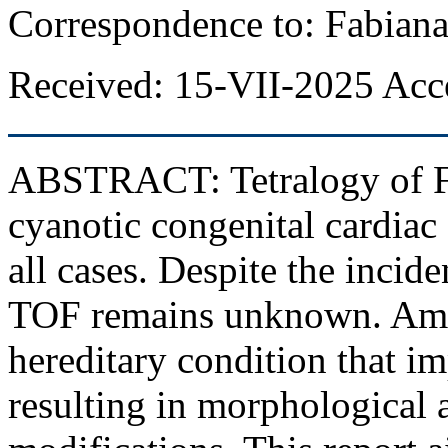
Correspondence to: Fabiana
Received: 15-VII-2025 Acc
ABSTRACT:
Tetralogy of F
cyanotic congenital cardiac
all cases. Despite the incide
TOF remains unknown. Amel
hereditary condition that 
resulting in morphological 