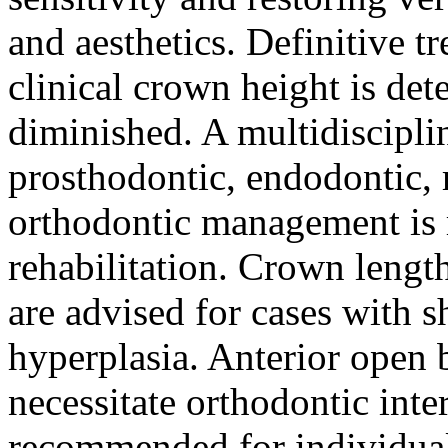
and aesthetics. Definitive tr
clinical crown height is det
diminished. A multidiscipli
prosthodontic, endodontic, r
orthodontic management is
rehabilitation. Crown lengt
are advised for cases with 
hyperplasia. Anterior open b
necessitate orthodontic inte
recommended for individuals 