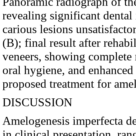
Panoramic radiograph of the
revealing significant dental
carious lesions unsatisfacto
(B); final result after rehab
veneers, showing complete 
oral hygiene, and enhanced 
proposed treatment for amel
DISCUSSION
Amelogenesis imperfecta de
in clinical presentation, ra