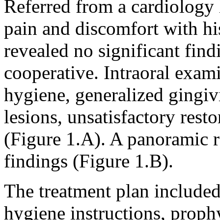
Referred from a cardiology 
pain and discomfort with hi
revealed no significant find
cooperative. Intraoral exam
hygiene, generalized gingivi
lesions, unsatisfactory rest
(Figure 1.A). A panoramic 
findings (Figure 1.B).
The treatment plan included 
hygiene instructions, proph