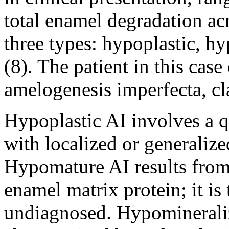
total enamel degradation acro
three types: hypoplastic, 
(8). The patient in this cas
amelogenesis imperfecta, cla
Hypoplastic AI involves a qu
with localized or generalize
Hypomature AI results from 
enamel matrix protein; it is
undiagnosed. Hypomineraliz