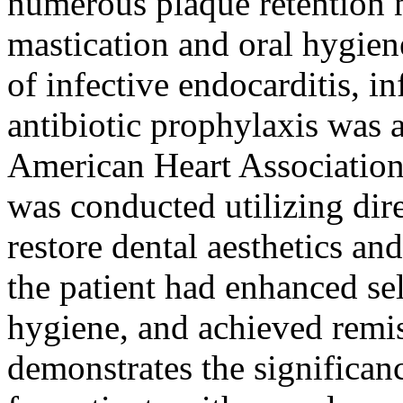
numerous plaque retention n
mastication and oral hygiene
of infective endocarditis, i
antibiotic prophylaxis was 
American Heart Association 
was conducted utilizing dir
restore dental aesthetics and
the patient had enhanced se
hygiene, and achieved remis
demonstrates the significan