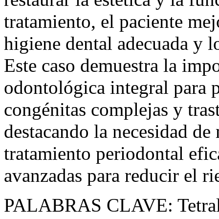
tratamiento, el paciente me
higiene dental adecuada y lo
Este caso demuestra la impo
odontológica integral para 
congénitas complejas y trast
destacando la necesidad de 
tratamiento periodontal efic
avanzadas para reducir el ri
PALABRAS CLAVE:
Tetra