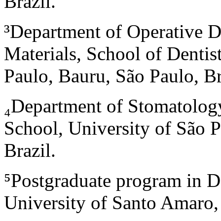
Brazil.
³Department of Operative D
Materials, School of Dentis
Paulo, Bauru, São Paulo, Br
₄
Department of Stomatolo
School, University of São P
Brazil.
⁵
Postgraduate program in De
University of Santo Amaro, 