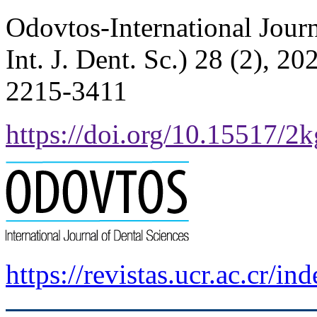
Odovtos-International Jour
Int. J. Dent. Sc.) 28 (2), 
2215-3411
https://doi.org/10.15517/2
https://revistas.ucr.ac.cr/i