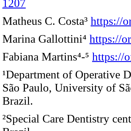
1207
Matheus C. Costa³
https://
Marina Gallottini
⁴
https://
Fabiana Martins
⁴
-
⁵
https:/
¹Department of Operative De
São Paulo, University of Sã
Brazil.
²Special Care Dentistry c