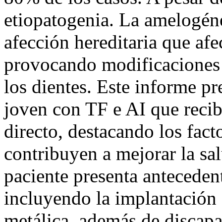
etiopatogenia. La amelogéne
afección hereditaria que afec
provocando modificaciones 
los dientes. Este informe pr
joven con TF e AI que recib
directo, destacando los fac
contribuyen a mejorar la sal
paciente presenta anteceden
incluyendo la implantación
metálica, además de discapa