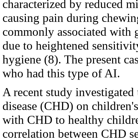
characterized by reduced mi
causing pain during chewing 
commonly associated with gi
due to heightened sensitivit
hygiene (8). The present ca
who had this type of AI.
A recent study investigated 
disease (CHD) on children's
with CHD to healthy childre
correlation between CHD se