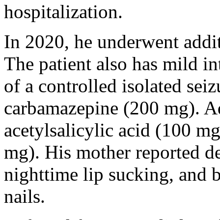
hospitalization.
In 2020, he underwent addit
The patient also has mild int
of a controlled isolated sei
carbamazepine (200 mg). Ad
acetylsalicylic acid (100 m
mg). His mother reported del
nighttime lip sucking, and b
nails.