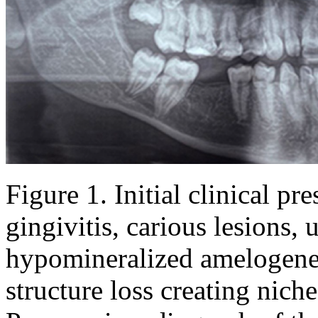
Figure 1
. Initial clinical p
gingivitis, carious lesions, 
hypomineralized amelogenes
structure loss creating nich