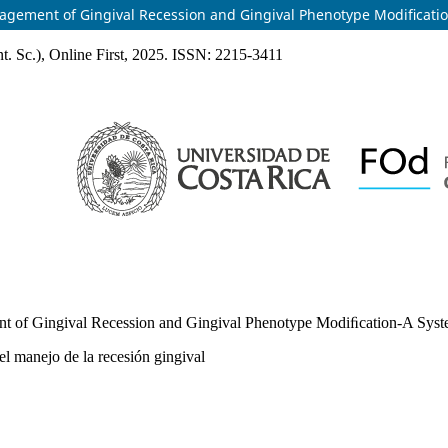
anagement of Gingival Recession and Gingival Phenotype Modiﬁcati