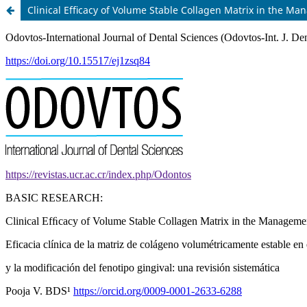
Clinical Efﬁcacy of Volume Stable Collagen Matrix in the M