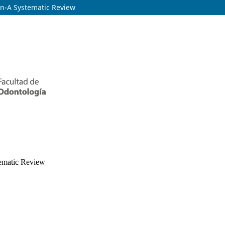
on-A Systematic Review