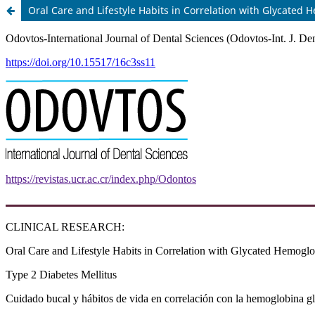
Oral Care and Lifestyle Habits in Correlation with Glycated 