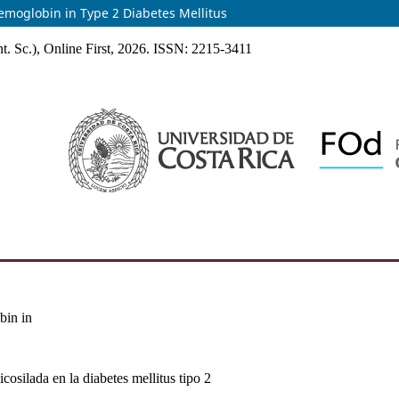
Hemoglobin in Type 2 Diabetes Mellitus