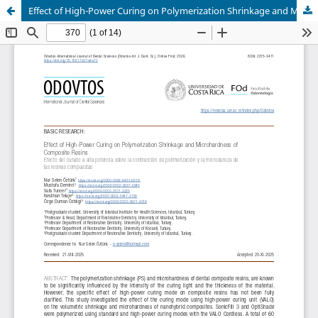
Effect of High-Power Curing on Polymerization Shrinkage and Microhardness of Composite Resins