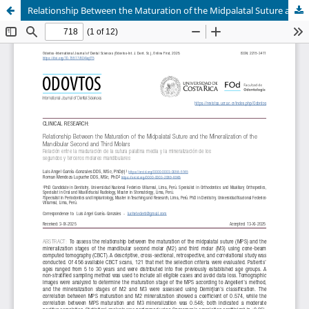
Relationship Between the Maturation of the Midpalatal Suture and the Mineralization of the Mandibular Second and Third Molars