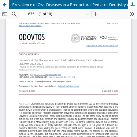
Prevalence of Oral Diseases in a Predoctoral Pediatric Dentistry Clinic in Mexico: Data from 2023-2024