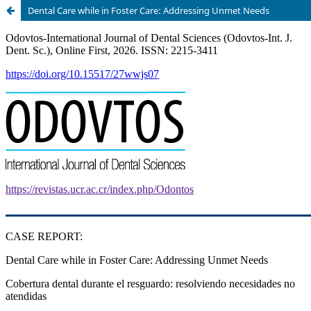
Dental Care while in Foster Care: Addressing Unmet Needs