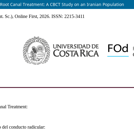
of Root Canal Treatment: A CBCT Study on an Iranian Population