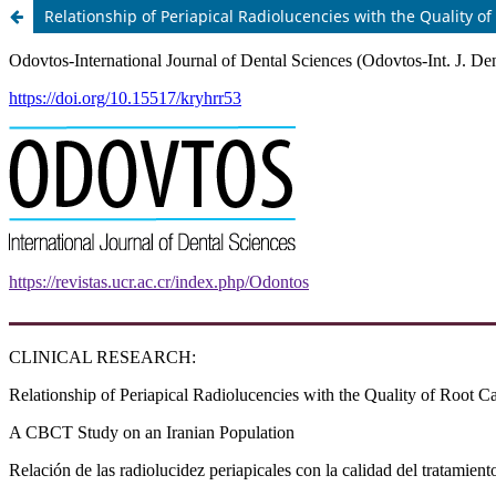
Relationship of Periapical Radiolucencies with the Quality 