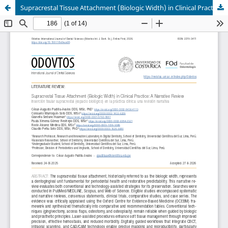
Supracrestal Tissue Attachment (Biologic Width) in Clinical Practice: A Narrative Review