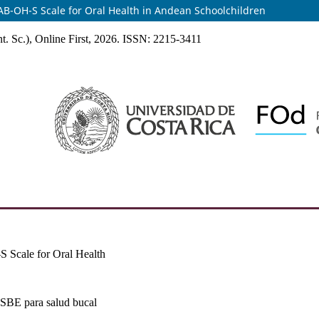
MKAB-OH-S Scale for Oral Health in Andean Schoolchildren