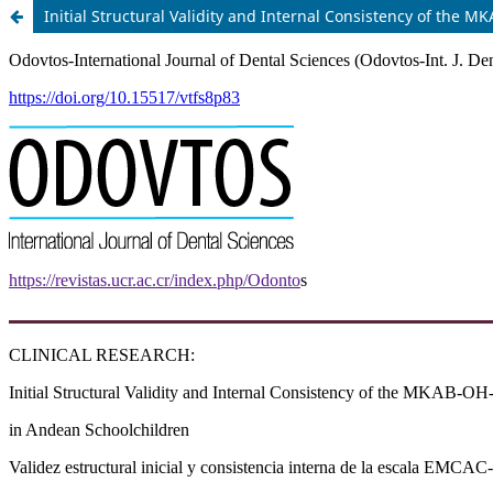
Initial Structural Validity and Internal Consistency of the 