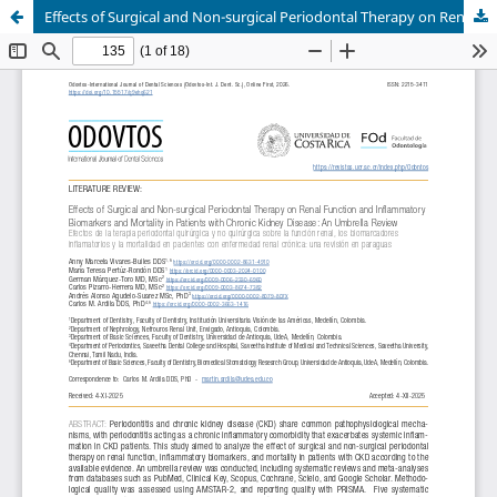
Effects of Surgical and Non-surgical Periodontal Therapy on Renal Function and Inflammatory Biomarkers and Mortality in Patients with Chronic Kidney Disease: An Umbrella Review