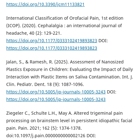
https://doi.org/10.3390/jcm11133821
International Classification of Orofacial Pain, 1st edition
(ICOP). (2020). Cephalalgia : an international journal of
headache, 40 (2): 129-221.
https://doi.org/10.1177/0333102419893823
DOI:
https://doi.org/10.1177/0333102419893823
Jalan, S., & Ramesh, R. (2025). Assessment of Nanosized
Plastics Exposure in Children: Evaluating the Impact of Daily
Interaction with Plastic Items on Saliva Contamination. Int. J.
Clin. Pediatr. Dent. 18 (9): 1087-1096.
https://doi.org/10.5005/jp-journals-10005-3243
DOI:
https://doi.org/10.5005/jp-journals-10005-3243
Ziegeler C., Schulte L.H., May A. Altered trigeminal pain
processing on brainstem level in persistent idiopathic facial
pain. Pain. 2021; 162 (5): 1374-1378.
doi:10.1097/j.pain.0000000000002126 DOI: