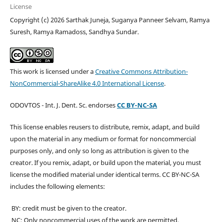
License
Copyright (c) 2026 Sarthak Juneja, Suganya Panneer Selvam, Ramya
Suresh, Ramya Ramadoss, Sandhya Sundar.
This work is licensed under a
Creative Commons Attribution-
NonCommercial-ShareAlike 4.0 International License
.
ODOVTOS - Int. J. Dent. Sc. endorses
CC BY-NC-SA
This license enables reusers to distribute, remix, adapt, and build
upon the material in any medium or format for noncommercial
purposes only, and only so long as attribution is given to the
creator. If you remix, adapt, or build upon the material, you must
license the modified material under identical terms. CC BY-NC-SA
includes the following elements:
BY: credit must be given to the creator.
NC: Only noncommercial uses of the work are permitted.