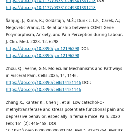
https://doi.org/10.1177/0333102493013S1218
DOI:
https://doi.org/10.1177/0333102493013S1218
Šanjug, J.; Kuna, K.; Goldštajn, M.Š.; Dunkić, L.F.; Carek, A.;
Negovetić Vranić, D. Relationship between COMT Gene
Polymorphism, Anxiety, and Pain Perception during Labour.
J. Clin. Med. 2023, 12, 6298.
https://doi.org/10.3390/jcm12196298
DOI:
https://doi.org/10.3390/jcm12196298
Zhou, Q.; Verne, G.N. Molecular Mechanisms and Pathways
in Visceral Pain. Cells 2025, 14, 1146.
https://doi.org/10.3390/cells14151146
DOI:
https://doi.org/10.3390/cells14151146
Zhang X., Kanter K., Chen J., et al. Low catechol-O-
methyltransferase and stress potentiate functional pain and
depressive behavior, especially in female mice. Pain. 2020
Feb; 161 (2): 446-458. DOI:
10.1097/j.pain.0000000000001734. PMID: 31972854; PMCID: