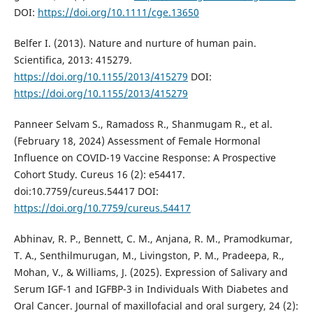
DOI:
https://doi.org/10.1111/cge.13650
Belfer I. (2013). Nature and nurture of human pain.
Scientifica, 2013: 415279.
https://doi.org/10.1155/2013/415279
DOI:
https://doi.org/10.1155/2013/415279
Panneer Selvam S., Ramadoss R., Shanmugam R., et al.
(February 18, 2024) Assessment of Female Hormonal
Influence on COVID-19 Vaccine Response: A Prospective
Cohort Study. Cureus 16 (2): e54417.
doi:10.7759/cureus.54417 DOI:
https://doi.org/10.7759/cureus.54417
Abhinav, R. P., Bennett, C. M., Anjana, R. M., Pramodkumar,
T. A., Senthilmurugan, M., Livingston, P. M., Pradeepa, R.,
Mohan, V., & Williams, J. (2025). Expression of Salivary and
Serum IGF-1 and IGFBP-3 in Individuals With Diabetes and
Oral Cancer. Journal of maxillofacial and oral surgery, 24 (2):