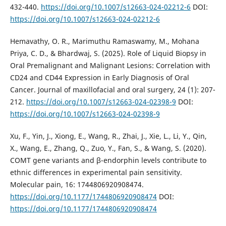
432-440.
https://doi.org/10.1007/s12663-024-02212-6
DOI:
https://doi.org/10.1007/s12663-024-02212-6
Hemavathy, O. R., Marimuthu Ramaswamy, M., Mohana
Priya, C. D., & Bhardwaj, S. (2025). Role of Liquid Biopsy in
Oral Premalignant and Malignant Lesions: Correlation with
CD24 and CD44 Expression in Early Diagnosis of Oral
Cancer. Journal of maxillofacial and oral surgery, 24 (1): 207-
212.
https://doi.org/10.1007/s12663-024-02398-9
DOI:
https://doi.org/10.1007/s12663-024-02398-9
Xu, F., Yin, J., Xiong, E., Wang, R., Zhai, J., Xie, L., Li, Y., Qin,
X., Wang, E., Zhang, Q., Zuo, Y., Fan, S., & Wang, S. (2020).
COMT gene variants and β-endorphin levels contribute to
ethnic differences in experimental pain sensitivity.
Molecular pain, 16: 1744806920908474.
https://doi.org/10.1177/1744806920908474
DOI:
https://doi.org/10.1177/1744806920908474