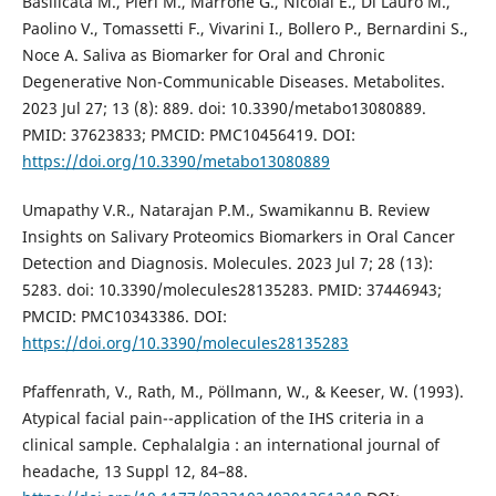
Basilicata M., Pieri M., Marrone G., Nicolai E., Di Lauro M.,
Paolino V., Tomassetti F., Vivarini I., Bollero P., Bernardini S.,
Noce A. Saliva as Biomarker for Oral and Chronic
Degenerative Non-Communicable Diseases. Metabolites.
2023 Jul 27; 13 (8): 889. doi: 10.3390/metabo13080889.
PMID: 37623833; PMCID: PMC10456419. DOI:
https://doi.org/10.3390/metabo13080889
Umapathy V.R., Natarajan P.M., Swamikannu B. Review
Insights on Salivary Proteomics Biomarkers in Oral Cancer
Detection and Diagnosis. Molecules. 2023 Jul 7; 28 (13):
5283. doi: 10.3390/molecules28135283. PMID: 37446943;
PMCID: PMC10343386. DOI:
https://doi.org/10.3390/molecules28135283
Pfaffenrath, V., Rath, M., Pöllmann, W., & Keeser, W. (1993).
Atypical facial pain--application of the IHS criteria in a
clinical sample. Cephalalgia : an international journal of
headache, 13 Suppl 12, 84–88.