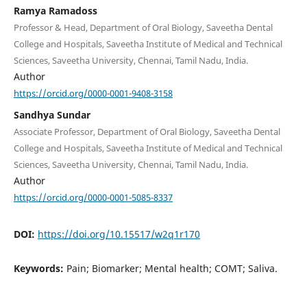
Ramya Ramadoss
Professor & Head, Department of Oral Biology, Saveetha Dental
College and Hospitals, Saveetha Institute of Medical and Technical
Sciences, Saveetha University, Chennai, Tamil Nadu, India.
Author
https://orcid.org/0000-0001-9408-3158
Sandhya Sundar
Associate Professor, Department of Oral Biology, Saveetha Dental
College and Hospitals, Saveetha Institute of Medical and Technical
Sciences, Saveetha University, Chennai, Tamil Nadu, India.
Author
https://orcid.org/0000-0001-5085-8337
DOI:
https://doi.org/10.15517/w2q1r170
Keywords:
Pain; Biomarker; Mental health; COMT; Saliva.