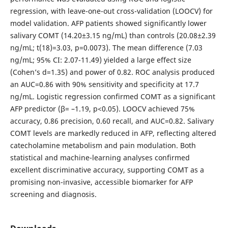
regression, with leave-one-out cross-validation (LOOCV) for
model validation. AFP patients showed significantly lower
salivary COMT (14.20±3.15 ng/mL) than controls (20.08±2.39
ng/mL; t(18)=3.03, p=0.0073). The mean difference (7.03
ng/mL; 95% CI: 2.07-11.49) yielded a large effect size
(Cohen’s d=1.35) and power of 0.82. ROC analysis produced
an AUC=0.86 with 90% sensitivity and specificity at 17.7
ng/mL. Logistic regression confirmed COMT as a significant
AFP predictor (β= –1.19, p<0.05). LOOCV achieved 75%
accuracy, 0.86 precision, 0.60 recall, and AUC=0.82. Salivary
COMT levels are markedly reduced in AFP, reflecting altered
catecholamine metabolism and pain modulation. Both
statistical and machine-learning analyses confirmed
excellent discriminative accuracy, supporting COMT as a
promising non-invasive, accessible biomarker for AFP
screening and diagnosis.