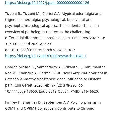
https://doi.org/10.1097/j.pain.0000000000002126
Tizzoni R., Tizzoni M., Clerici C.A. Atypical odontalgia and
trigeminal neuralgia: psychological, behavioral and
psychopharmacological approach in a dental clinic - an
overview of pathologies related to the challenging
differential diagnosis in orofacial pain. F1000Res. 2021; 10:
317. Published 2021 Apr 23.
doi:10.12688/f1000research.51845.3 DOI:
https://doi.org/10.12688/f1000research.51845.1
Dharaniprasad G., Samantaray A., Srikanth L., Hanumantha
Rao M., Chandra A., Sarma PVGK. Novel Arg128Ala variant in
Catechol-O-methyltransferase gene influence persistent
pain. Clin Genet. 2020 Feb; 97 (2): 378-380. doi:
10.1111/cge.13650. Epub 2019 Oct 24. PMID: 31646620.
Firfirey F., Shamley D., September A.V. Polymorphisms in
COMT and OPRM1 Collectively Contribute to Chronic