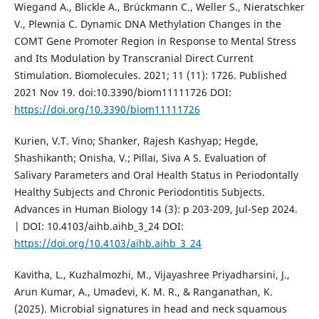
Wiegand A., Blickle A., Brückmann C., Weller S., Nieratschker
V., Plewnia C. Dynamic DNA Methylation Changes in the
COMT Gene Promoter Region in Response to Mental Stress
and Its Modulation by Transcranial Direct Current
Stimulation. Biomolecules. 2021; 11 (11): 1726. Published
2021 Nov 19. doi:10.3390/biom11111726 DOI:
https://doi.org/10.3390/biom11111726
Kurien, V.T. Vino; Shanker, Rajesh Kashyap; Hegde,
Shashikanth; Onisha, V.; Pillai, Siva A S. Evaluation of
Salivary Parameters and Oral Health Status in Periodontally
Healthy Subjects and Chronic Periodontitis Subjects.
Advances in Human Biology 14 (3): p 203-209, Jul-Sep 2024.
| DOI: 10.4103/aihb.aihb_3_24 DOI:
https://doi.org/10.4103/aihb.aihb_3_24
Kavitha, L., Kuzhalmozhi, M., Vijayashree Priyadharsini, J.,
Arun Kumar, A., Umadevi, K. M. R., & Ranganathan, K.
(2025). Microbial signatures in head and neck squamous