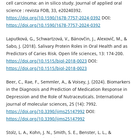
cell carcinoma: an in silico study. Journal of applied oral
science : revista FOB, 33, e20240392.
https://doi.org/10.1590/1678-7757-2024-0392
DOI:
https://doi.org/10.1590/1678-7757-2024-0392
Laputková, G., Schwartzová, V., Bánovčin, J., Alexovič, M., &
Sabo, J. (2018). Salivary Protein Roles in Oral Health and as
Predictors of Caries Risk. Open life sciences, 13: 174-200.
https://doi.org/10.1515/biol-2018-0023
DOI:
https://doi.org/10.1515/biol-2018-0023
Beer, C., Rae, F., Semmler, A., & Voisey, J. (2024). Biomarkers
in the Diagnosis and Prediction of Medication Response in
Depression and the Role of Nutraceuticals. International
journal of molecular sciences, 25 (14): 7992.
https://doi.org/10.3390/ijms25147992
DOI:
https://doi.org/10.3390/ijms25147992
Stolz, L. A., Kohn, J. N., Smith, S. E., Benster, L. L., &