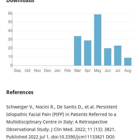
Downloads
References
Schweiger V., Nocini R., De Santis D., et al. Persistent
Idiopathic Facial Pain (PIFP) in Patients Referred to a
Multidisciplinary Centre in Italy: A Retrospective
Observational Study. J Clin Med. 2022; 11 (13): 3821.
Published 2022 Jul 1. doi:10.3390/jcm11133821 DOI: