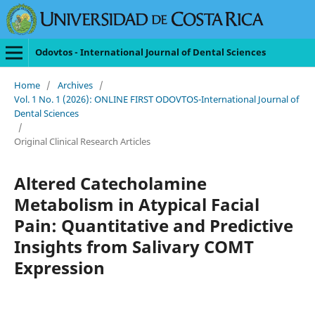
Odovtos - International Journal of Dental Sciences
Home
/
Archives
/
Vol. 1 No. 1 (2026): ONLINE FIRST ODOVTOS-International Journal of
Dental Sciences
/
Original Clinical Research Articles
Altered Catecholamine
Metabolism in Atypical Facial
Pain: Quantitative and Predictive
Insights from Salivary COMT
Expression