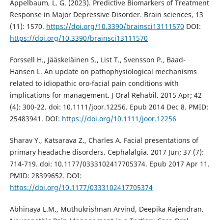
Appelbaum, L. G. (2023). Predictive Biomarkers of Treatment
Response in Major Depressive Disorder. Brain sciences, 13
(11): 1570.
https://doi.org/10.3390/brainsci13111570
DOI:
https://doi.org/10.3390/brainsci13111570
Forssell H., Jääskeläinen S., List T., Svensson P., Baad-
Hansen L. An update on pathophysiological mechanisms
related to idiopathic oro-facial pain conditions with
implications for management. J Oral Rehabil. 2015 Apr; 42
(4): 300-22. doi: 10.1111/joor.12256. Epub 2014 Dec 8. PMID:
25483941. DOI:
https://doi.org/10.1111/joor.12256
Sharav Y., Katsarava Z., Charles A. Facial presentations of
primary headache disorders. Cephalalgia. 2017 Jun; 37 (7):
714-719. doi: 10.1177/0333102417705374. Epub 2017 Apr 11.
PMID: 28399652. DOI:
https://doi.org/10.1177/0333102417705374
Abhinaya L.M., Muthukrishnan Arvind, Deepika Rajendran.