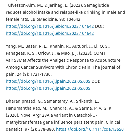
Tufvesson-Alm, M., & Jerlhag, E. (2023). Semaglutide
reduces alcohol intake and relapse-like drinking in male and
female rats. EBioMedicine, 93: 104642.
https://doi.org/10.1016/j.ebiom.2023.104642
DOI:
https://doi.org/10.1016/j.ebiom.2023.104642
Yang, M., Baser, R. E., Khanin, R., Autuori, I., Li, Q. S.,
Panageas, K. S., Orlow, I., & Mao, J. J. (2023). COMT
Val158Met Affects the Analgesic Response to Acupuncture
Among Cancer Survivors With Chronic Pain. The journal of
pain, 24 (9): 1721-1730.
https://doi.org/10.1016/j.jpain.2023.05.005
DOI:
https://doi.org/10.1016/j.jpain.2023.05.005
Dharaniprasad, G., Samantaray, A., Srikanth, L.,
Hanumantha Rao, M., Chandra, A., & Sarma, P. V. G. K.
(2020). Novel Arg128Ala variant in Catechol-O-
methyltransferase gene influence persistent pain. Clinical
genetics, 97 (2): 378-380.
https://doi.org/10.1111/cge.13650