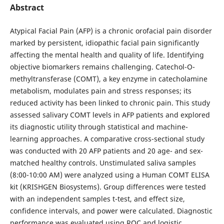
Abstract
Atypical Facial Pain (AFP) is a chronic orofacial pain disorder
marked by persistent, idiopathic facial pain significantly
affecting the mental health and quality of life. Identifying
objective biomarkers remains challenging. Catechol-O-
methyltransferase (COMT), a key enzyme in catecholamine
metabolism, modulates pain and stress responses; its
reduced activity has been linked to chronic pain. This study
assessed salivary COMT levels in AFP patients and explored
its diagnostic utility through statistical and machine-
learning approaches. A comparative cross-sectional study
was conducted with 20 AFP patients and 20 age- and sex-
matched healthy controls. Unstimulated saliva samples
(8:00-10:00 AM) were analyzed using a Human COMT ELISA
kit (KRISHGEN Biosystems). Group differences were tested
with an independent samples t-test, and effect size,
confidence intervals, and power were calculated. Diagnostic
performance was evaluated using ROC and logistic