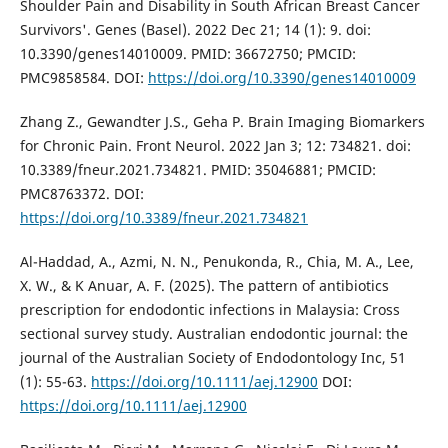
Shoulder Pain and Disability in South African Breast Cancer
Survivors'. Genes (Basel). 2022 Dec 21; 14 (1): 9. doi:
10.3390/genes14010009. PMID: 36672750; PMCID:
PMC9858584. DOI:
https://doi.org/10.3390/genes14010009
Zhang Z., Gewandter J.S., Geha P. Brain Imaging Biomarkers
for Chronic Pain. Front Neurol. 2022 Jan 3; 12: 734821. doi:
10.3389/fneur.2021.734821. PMID: 35046881; PMCID:
PMC8763372. DOI:
https://doi.org/10.3389/fneur.2021.734821
Al-Haddad, A., Azmi, N. N., Penukonda, R., Chia, M. A., Lee,
X. W., & K Anuar, A. F. (2025). The pattern of antibiotics
prescription for endodontic infections in Malaysia: Cross
sectional survey study. Australian endodontic journal: the
journal of the Australian Society of Endodontology Inc, 51
(1): 55-63.
https://doi.org/10.1111/aej.12900
DOI:
https://doi.org/10.1111/aej.12900