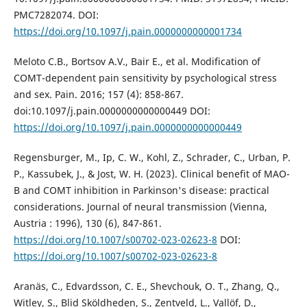
PMC7282074. DOI:
https://doi.org/10.1097/j.pain.0000000000001734
Meloto C.B., Bortsov A.V., Bair E., et al. Modification of
COMT-dependent pain sensitivity by psychological stress
and sex. Pain. 2016; 157 (4): 858-867.
doi:10.1097/j.pain.0000000000000449 DOI:
https://doi.org/10.1097/j.pain.0000000000000449
Regensburger, M., Ip, C. W., Kohl, Z., Schrader, C., Urban, P.
P., Kassubek, J., & Jost, W. H. (2023). Clinical benefit of MAO-
B and COMT inhibition in Parkinson's disease: practical
considerations. Journal of neural transmission (Vienna,
Austria : 1996), 130 (6), 847-861.
https://doi.org/10.1007/s00702-023-02623-8
DOI:
https://doi.org/10.1007/s00702-023-02623-8
Aranäs, C., Edvardsson, C. E., Shevchouk, O. T., Zhang, Q.,
Witley, S., Blid Sköldheden, S., Zentveld, L., Vallöf, D.,