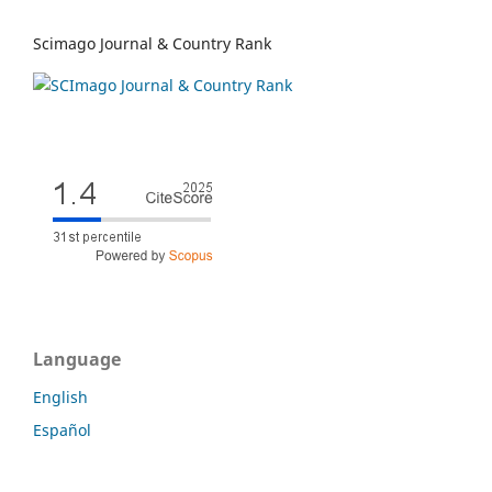
Scimago Journal & Country Rank
Language
English
Español