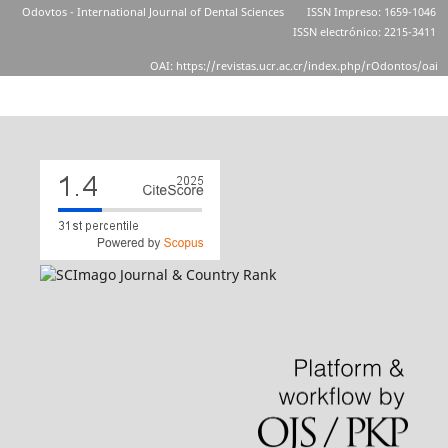
Odovtos - International Journal of Dental Sciences
ISSN Impreso: 1659-1046
ISSN electrónico: 2215-3411
OAI: https://revistas.ucr.ac.cr/index.php/rOdontos/oai