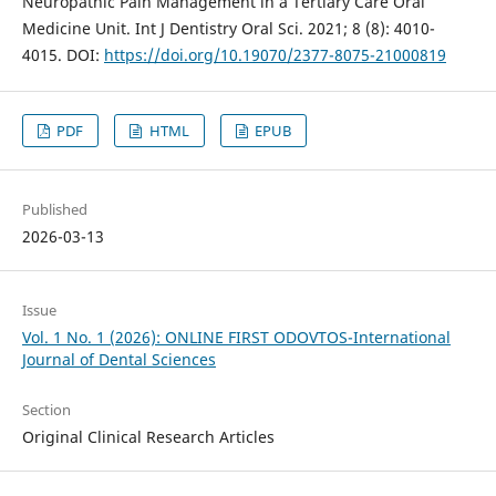
Neuropathic Pain Management in a Tertiary Care Oral
Medicine Unit. Int J Dentistry Oral Sci. 2021; 8 (8): 4010-
4015. DOI:
https://doi.org/10.19070/2377-8075-21000819
PDF
HTML
EPUB
Published
2026-03-13
Issue
Vol. 1 No. 1 (2026): ONLINE FIRST ODOVTOS-International
Journal of Dental Sciences
Section
Original Clinical Research Articles