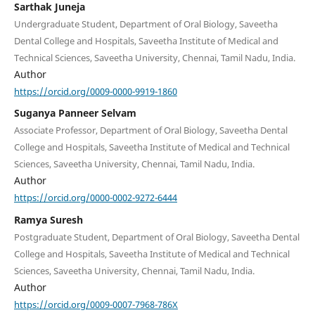
Sarthak Juneja
Undergraduate Student, Department of Oral Biology, Saveetha
Dental College and Hospitals, Saveetha Institute of Medical and
Technical Sciences, Saveetha University, Chennai, Tamil Nadu, India.
Author
https://orcid.org/0009-0000-9919-1860
Suganya Panneer Selvam
Associate Professor, Department of Oral Biology, Saveetha Dental
College and Hospitals, Saveetha Institute of Medical and Technical
Sciences, Saveetha University, Chennai, Tamil Nadu, India.
Author
https://orcid.org/0000-0002-9272-6444
Ramya Suresh
Postgraduate Student, Department of Oral Biology, Saveetha Dental
College and Hospitals, Saveetha Institute of Medical and Technical
Sciences, Saveetha University, Chennai, Tamil Nadu, India.
Author
https://orcid.org/0009-0007-7968-786X