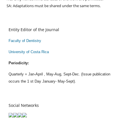
SA: Adaptations must be shared under the same terms.
Entity Editor of the Journal
Faculty of Dentistry
University of Costa Rica
Periodicity:
Quarterly = Jan-April , May-Aug, Sept-Dec. (Issue publication
occurs the 1 st Day January- May-Sept).
Social Networks