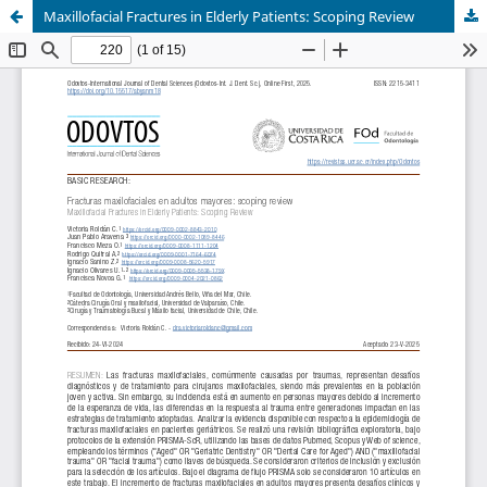
Maxillofacial Fractures in Elderly Patients: Scoping Review