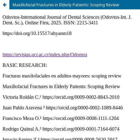
Maxillofacial Fractures in Elderly Patients: Scoping Review