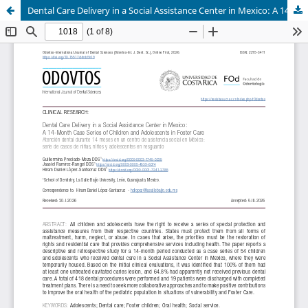
Dental Care Delivery in a Social Assistance Center in Mexico: A 14-Month Case Series of Children and Adolescents in Foster Care