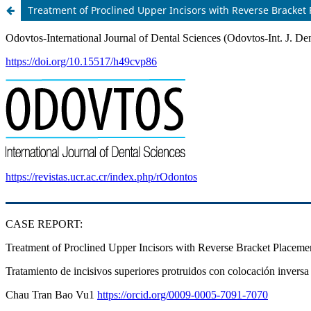
Treatment of Proclined Upper Incisors with Reverse Bracket