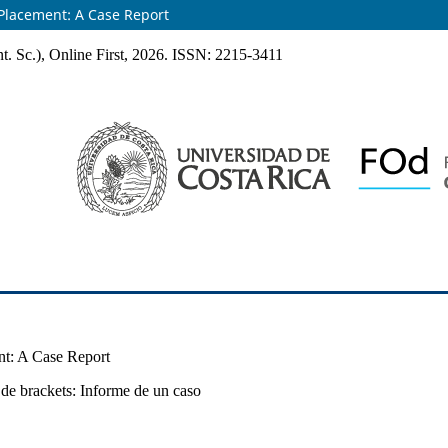
 Placement: A Case Report