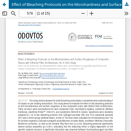
Effect of Bleaching Protocols on the Microhardness and Surface Roughness of Composite Resins with Different Filler Architectures: An In Vitro Study