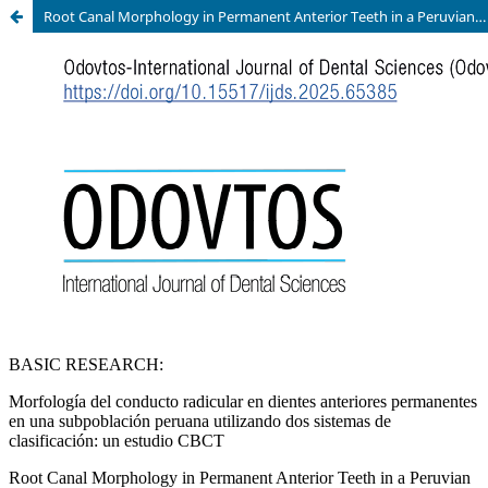
Root Canal Morphology in Permanent Anterior Teeth in a Peruvian Subpopulation Using Two Classification Systems: A CBCT Study