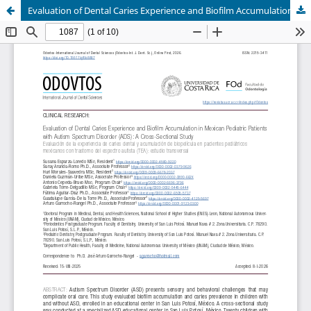
Evaluation of Dental Caries Experience and Biofilm Accumulation in Mexican Pediatric Patients with Autism Spectrum Disorder (ADS): A Cross-Sectional Study