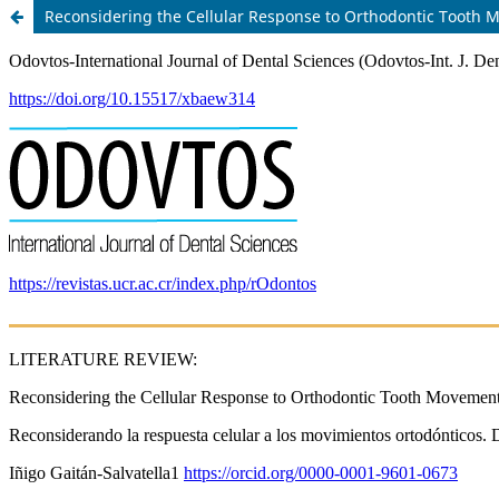
Reconsidering the Cellular Response to Orthodontic Tooth 