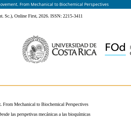
Movement. From Mechanical to Biochemical Perspectives