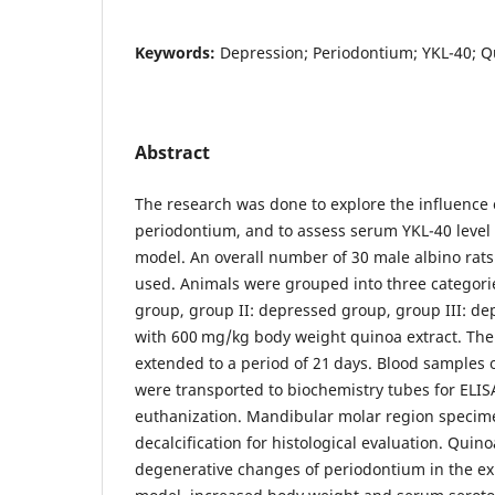
Keywords:
Depression; Periodontium; YKL-40; Q
Abstract
The research was done to explore the influence 
periodontium, and to assess serum YKL-40 level 
model. An overall number of 30 male albino rat
used. Animals were grouped into three categorie
group, group II: depressed group, group III: d
with 600 mg/kg body weight quinoa extract. The
extended to a period of 21 days. Blood samples 
were transported to biochemistry tubes for ELISA
euthanization. Mandibular molar region specim
decalcification for histological evaluation. Quin
degenerative changes of periodontium in the e