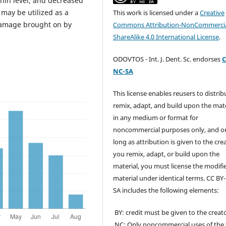
nin level, and decreased
 may be utilized as a
This work is licensed under a
Creative
damage brought on by
Commons Attribution-NonCommercia
ShareAlike 4.0 International License
.
ODOVTOS - Int. J. Dent. Sc. endorses
C
NC-SA
This license enables reusers to distrib
remix, adapt, and build upon the mate
in any medium or format for
noncommercial purposes only, and o
long as attribution is given to the crea
you remix, adapt, or build upon the
material, you must license the modifi
material under identical terms. CC BY
SA includes the following elements:
BY: credit must be given to the creato
NC: Only noncommercial uses of the