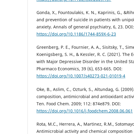
Gonda, X., Fountoulakis, K. N., Kaprinis, G., &Rih
and prevention of suicide in patients with unip
anxiety. Annals of general psychiatry, 6, 23. DOI:
https://doi.org/10.1186/1744-859X-6-23
Greenberg, P. E., Fournier, A. A., Sisitsky, T., Si
Koenigsberg, S. H., & Kessler, R. C. (2021). The
with Major Depressive Disorder in the United St
Pharmaco Economics, 39 (6), 653-665. DOI:
https://doi.org/10.1007/s40273-021-01019-4
Oke, B., Aslim, C., Ozturk, S., Altundag, G. (2009).
composition, antimicrobial and antioxidant activi
Ten. Food Chem. 2009; 112: 874e879. DOI:
https://doi.org/10.1016/j.foodchem.2008.06.061
Rota, M.C., Herrera, A., Martinez, R.M., Sotomayor
Antimicrobial activity and chemical composition