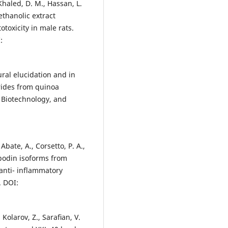
Khaled, D. M., Hassan, L.
thanolic extract
oxicity in male rats.
:
ctural elucidation and in
rides from quinoa
 Biotechnology, and
 Abate, A., Corsetto, P. A.,
opodin isoforms from
anti- inflammatory
. DOI:
 Kolarov, Z., Saraﬁan, V.