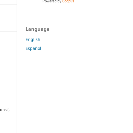
Language
English
Español
onsif,