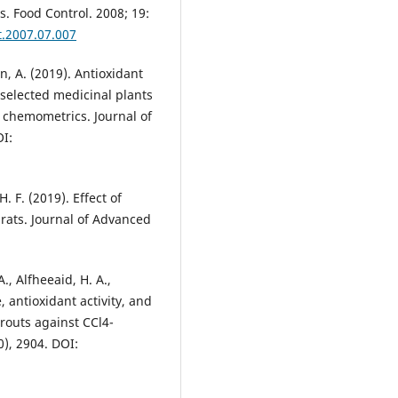
. Food Control. 2008; 19:
t.2007.07.007
, A. (2019). Antioxidant
f selected medicinal plants
th chemometrics. Journal of
OI:
 F. (2019). Effect of
 rats. Journal of Advanced
., Alfheeaid, H. A.,
e, antioxidant activity, and
routs against CCl4-
0), 2904. DOI: