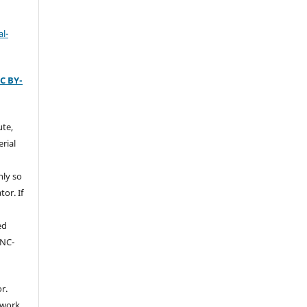
l-
C BY-
ute,
rial
nly so
tor. If
ed
-NC-
r.
 work