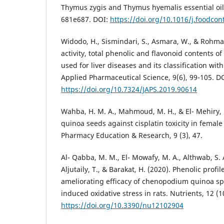
Thymus zygis and Thymus hyemalis essential oils
681e687. DOI:
https://doi.org/10.1016/j.foodcon
Widodo, H., Sismindari, S., Asmara, W., & Rohman
activity, total phenolic and flavonoid contents o
used for liver diseases and its classification wi
Applied Pharmaceutical Science, 9(6), 99-105. D
https://doi.org/10.7324/JAPS.2019.90614
Wahba, H. M. A., Mahmoud, M. H., & El- Mehiry, H.
quinoa seeds against cisplatin toxicity in female
Pharmacy Education & Research, 9 (3), 47.
Al- Qabba, M. M., El- Mowafy, M. A., Althwab, S. A
Aljutaily, T., & Barakat, H. (2020). Phenolic profil
ameliorating efficacy of chenopodium quinoa sp
induced oxidative stress in rats. Nutrients, 12 (1
https://doi.org/10.3390/nu12102904