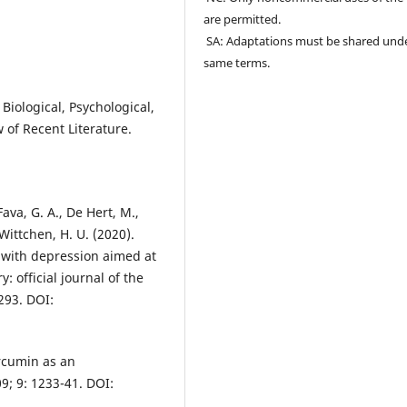
are permitted.
SA: Adaptations must be shared und
same terms.
 Biological, Psychological,
 of Recent Literature.
ava, G. A., De Hert, M.,
Wittchen, H. U. (2020).
t with depression aimed at
 official journal of the
293. DOI:
urcumin as an
9; 9: 1233-41. DOI: