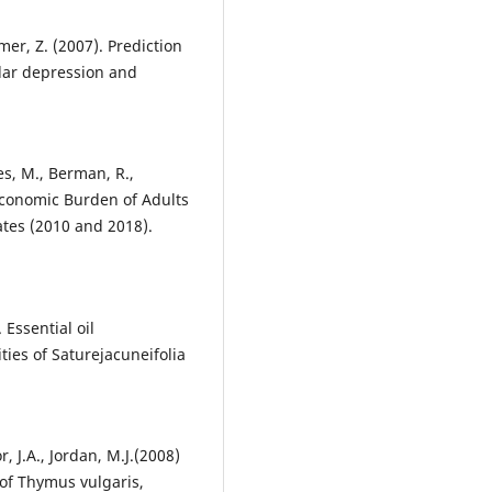
mer, Z. (2007). Prediction
olar depression and
mes, M., Berman, R.,
 Economic Burden of Adults
ates (2010 and 2018).
 Essential oil
ties of Saturejacuneifolia
, J.A., Jordan, M.J.(2008)
 of Thymus vulgaris,