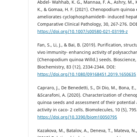
Abdel- Wahhab, K. G., Mannaa, F. A., Ashry, M., 
K., & Gomaa, H. F. (2021). Chenopodium quinoa e
ameliorates cyclophosphamide®- induced hepatot
Comparative Clinical Pathology, 30, 267-276. DOI
https://doi.org/10.1007/s00580-021-03199-z
Fan, S., Li, J., & Bai, B. (2019). Purification, stru
vivo immunity- enhancing activity of polysaccha
(Chenopodium quinoa Willd.) seeds. Bioscience,
Biochemistry, 83 (12), 2334-2344. DOI:
https://doi.org/10.1080/09168451.2019.1650635
Capraro, J., De Benedetti, S., Di Dio, M., Bona, E.,
&Scarafoni, A. (2020). Characterization of chen
quinoa seeds and assessment of their potential 
activity in caco- 2 cells. Biomolecules, 10 (5), 795
https://doi.org/10.3390/biom10050795
Kazakova, M., Batalov, A., Deneva, T., Mateva, N.,