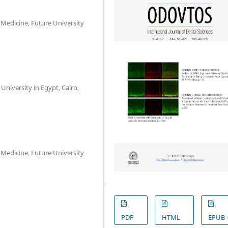
 Medicine, Future University
University in Egypt, Cairo,
 Medicine, Future University
PDF
HTML
EPUB