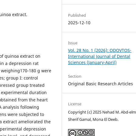
uinoa extract.
Published
2025-12-10
Issue
Vol. 28 No. 1 (2026): ODOVTOS-
of quinoa extract on
International Journal of Dental
Sciences (January-April)
in a depression rat
s weighing170-180 g were
Section
s; group I: control
Original Basic Research Articles
epressed group treated
 experimental duration
obtained from the heart
License
 analysis following
Copyright (c) 2025 Nehad M. Abd-elm
ens were subjected to
Sherif Gamal, Mona El Deeb.
oa extract ameliorated the
xperimental depression