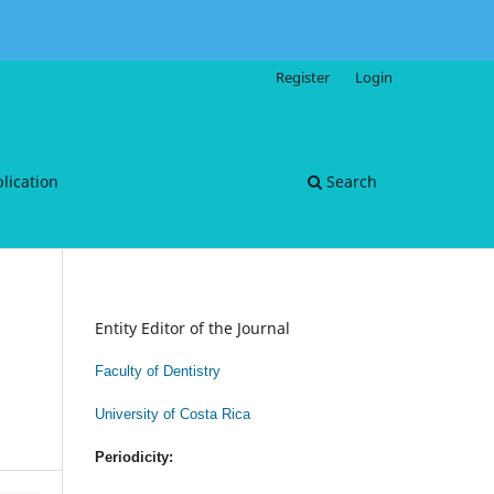
Register
Login
blication
Search
Entity Editor of the Journal
Faculty of Dentistry
University of Costa Rica
Periodicity: