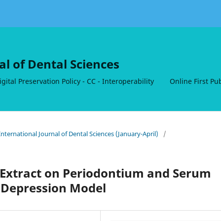
al of Dental Sciences
ital Preservation Policy - CC - Interoperability
Online First Pu
nternational Journal of Dental Sciences (January-April)
/
a Extract on Periodontium and Serum
t Depression Model