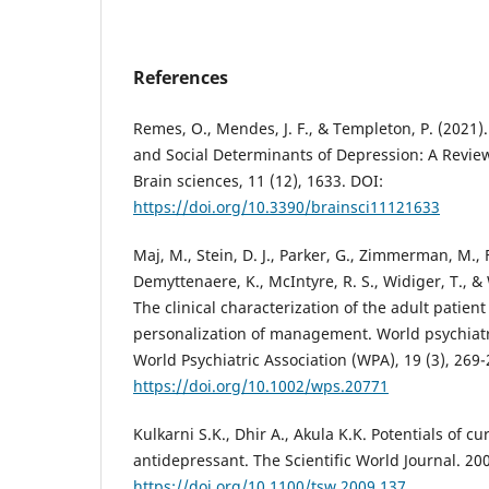
References
Remes, O., Mendes, J. F., & Templeton, P. (2021).
and Social Determinants of Depression: A Review
Brain sciences, 11 (12), 1633. DOI:
https://doi.org/10.3390/brainsci11121633
Maj, M., Stein, D. J., Parker, G., Zimmerman, M., F
Demyttenaere, K., McIntyre, R. S., Widiger, T., & 
The clinical characterization of the adult patien
personalization of management. World psychiatry:
World Psychiatric Association (WPA), 19 (3), 269-
https://doi.org/10.1002/wps.20771
Kulkarni S.K., Dhir A., Akula K.K. Potentials of c
antidepressant. The Scientific World Journal. 200
https://doi.org/10.1100/tsw.2009.137