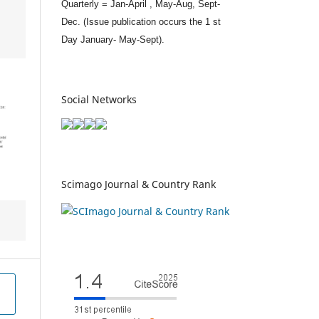
Quarterly = Jan-April , May-Aug, Sept-
Dec. (Issue publication occurs the 1 st
Day January- May-Sept).
Social Networks
Scimago Journal & Country Rank