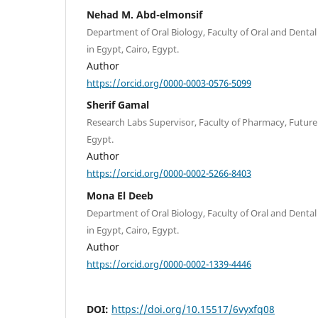
Nehad M. Abd-elmonsif
Department of Oral Biology, Faculty of Oral and Dental
in Egypt, Cairo, Egypt.
Author
https://orcid.org/0000-0003-0576-5099
Sherif Gamal
Research Labs Supervisor, Faculty of Pharmacy, Future 
Egypt.
Author
https://orcid.org/0000-0002-5266-8403
Mona El Deeb
Department of Oral Biology, Faculty of Oral and Dental
in Egypt, Cairo, Egypt.
Author
https://orcid.org/0000-0002-1339-4446
DOI:
https://doi.org/10.15517/6vyxfq08