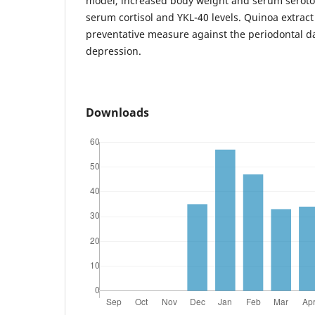
model, increased body weight and serum seroto
serum cortisol and YKL-40 levels. Quinoa extract
preventative measure against the periodontal 
depression.
Downloads