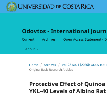
Odovtos - International Journ
Current
Archives
Open Access Statement - Dig
About
Home
/
Archives
/
Vol. 28 No. 1 (2026): ODOVTOS-I
Original Basic Research Articles
Protective Effect of Quino
YKL-40 Levels of Albino Ra