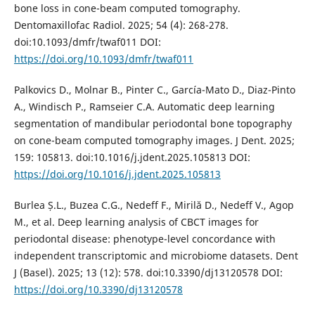
bone loss in cone-beam computed tomography.
Dentomaxillofac Radiol. 2025; 54 (4): 268-278.
doi:10.1093/dmfr/twaf011 DOI:
https://doi.org/10.1093/dmfr/twaf011
Palkovics D., Molnar B., Pinter C., García-Mato D., Diaz-Pinto
A., Windisch P., Ramseier C.A. Automatic deep learning
segmentation of mandibular periodontal bone topography
on cone-beam computed tomography images. J Dent. 2025;
159: 105813. doi:10.1016/j.jdent.2025.105813 DOI:
https://doi.org/10.1016/j.jdent.2025.105813
Burlea Ș.L., Buzea C.G., Nedeff F., Mirilă D., Nedeff V., Agop
M., et al. Deep learning analysis of CBCT images for
periodontal disease: phenotype-level concordance with
independent transcriptomic and microbiome datasets. Dent
J (Basel). 2025; 13 (12): 578. doi:10.3390/dj13120578 DOI:
https://doi.org/10.3390/dj13120578