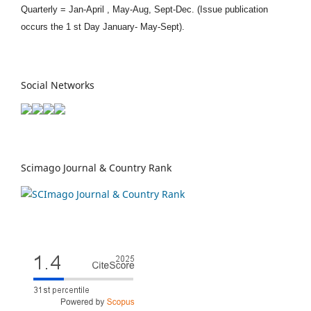
Quarterly = Jan-April , May-Aug, Sept-Dec. (Issue publication
occurs the 1 st Day January- May-Sept).
Social Networks
Scimago Journal & Country Rank