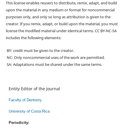
This license enables reusers to distribute, remix, adapt, and build
upon the material in any medium or format for noncommercial
purposes only, and only so long as attribution is given to the
creator. If you remix, adapt, or build upon the material, you must
license the modified material under identical terms. CC BY-NC-SA
includes the following elements:
BY: credit must be given to the creator.
NC: Only noncommercial uses of the work are permitted.
SA: Adaptations must be shared under the same terms.
Entity Editor of the Journal
Faculty of Dentistry
University of Costa Rica
Periodicity: