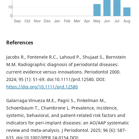
References
Jacobs R., Fontenele R.C., Lahoud P., Shujaat S., Bornstein
M.M. Radiographic diagnosis of periodontal diseases:
current evidence versus innovations. Periodontol 2000.
2024; 95 (1): 51-69. doi:10.1111/prd.12580. DOI:
https://doi.org/10.1111/prd.12580
Galarraga-Vinueza M.E., Pagni S., Finkelman M.,
Schoenbaum T., Chambrone L. Prevalence, incidence,
systemic, behavioral, and patient-related risk factors and
indicators for peri-implant diseases: an AO/AAP systematic
review and meta-analysis. J Periodontol. 2025; 96 (6): 587-
633. doi:10.1002/JPER.24-0154 DOI: