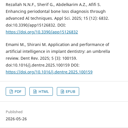
Rezallah N.N.F., Sherif G., Abdelkarim A.Z., Afifi S.
Enhancing periodontal bone loss diagnosis through
advanced AI techniques. Appl Sci. 2025; 15 (12): 6832.
doi:10.3390/app15126832. DOI:
https://doi.org/10.3390/app15126832
Emami M., Shirani M. Application and performance of
artificial intelligence in implant dentistry: an umbrella
review. Dent Rev. 2025; 5 (3): 100159.
doi:10.1016/j.dentre.2025.100159 DOI:
https://doi.org/10.1016/j.dentre.2025.100159
PDF
HTML
EPUB
Published
2026-05-26