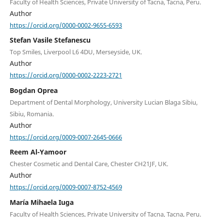
Faculty of Health Sciences, Private University of Tacna, Tacna, Peru.
Author
https://orcid.org/0000-0002-9655-6593
Stefan Vasile Stefanescu
Top Smiles, Liverpool L6 4DU, Merseyside, UK.
Author
https://orcid.org/0000-0002-2223-2721
Bogdan Oprea
Department of Dental Morphology, University Lucian Blaga Sibiu,
Sibiu, Romania.
Author
https://orcid.org/0009-0007-2645-0666
Reem Al-Yamoor
Chester Cosmetic and Dental Care, Chester CH21JF, UK.
Author
https://orcid.org/0009-0007-8752-4569
María Mihaela Iuga
Faculty of Health Sciences, Private University of Tacna, Tacna, Peru.