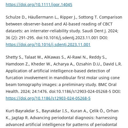
https://doi.org/10.1111/joor.14045
Schulze D., Häußermann L., Ripper J., Sottong T. Comparison
between observer-based and AI-based reading of CBCT
datasets: an interrater-reliability study. Saudi Dent J. 2024;
36 (2): 291-295. doi:10.1016/j.sdentj.2023.11.001 DOI:
https://doi.org/10.1016/j.sdentj.2023.11.001
Shetty S., Talaat W., AlKawas S., Al-Rawi N., Reddy S.,
Hamdoon Z., Kheder W., Acharya A., Ozsahin D.U., David L.R.
Application of artificial intelligence-based detection of
furcation involvement in mandibular first molar using cone
beam tomography images: a preliminary study. BMC Oral
Health. 2024; 24:1476. doi:10.1186/s12903-024-05268-5 DOI:
https://doi.org/10.1186/s12903-024-05268-5
Kurt-Bayrakdar S., Bayrakdar I.S., Kuran A., Çelik Ö., Orhan
K., Jagtap R. Advancing periodontal diagnosis: harnessing
advanced artificial intelligence for patterns of periodontal