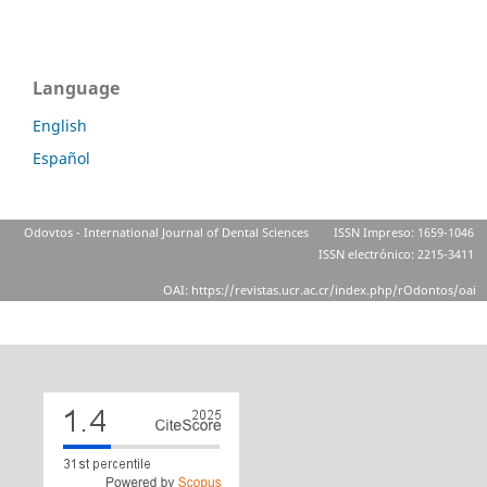
Language
English
Español
Odovtos - International Journal of Dental Sciences
ISSN Impreso: 1659-1046
ISSN electrónico: 2215-3411
OAI: https://revistas.ucr.ac.cr/index.php/rOdontos/oai