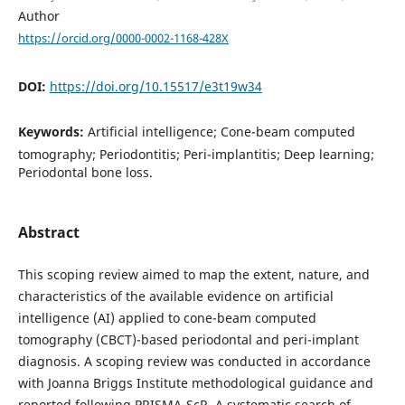
Author
https://orcid.org/0000-0002-1168-428X
DOI:
https://doi.org/10.15517/e3t19w34
Keywords:
Artificial intelligence; Cone-beam computed
tomography; Periodontitis; Peri-implantitis; Deep learning;
Periodontal bone loss.
Abstract
This scoping review aimed to map the extent, nature, and
characteristics of the available evidence on artificial
intelligence (AI) applied to cone-beam computed
tomography (CBCT)-based periodontal and peri-implant
diagnosis. A scoping review was conducted in accordance
with Joanna Briggs Institute methodological guidance and
reported following PRISMA-ScR. A systematic search of