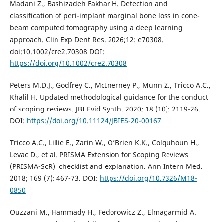
Madani Z., Bashizadeh Fakhar H. Detection and
classification of peri-implant marginal bone loss in cone-
beam computed tomography using a deep learning
approach. Clin Exp Dent Res. 2026;12: e70308.
doi:10.1002/cre2.70308 DOI:
https://doi.org/10.1002/cre2.70308
Peters M.D.J., Godfrey C., McInerney P., Munn Z., Tricco A.C.,
Khalil H. Updated methodological guidance for the conduct
of scoping reviews. JBI Evid Synth. 2020; 18 (10): 2119-26.
DOI:
https://doi.org/10.11124/JBIES-20-00167
Tricco A.C., Lillie E., Zarin W., O’Brien K.K., Colquhoun H.,
Levac D., et al. PRISMA Extension for Scoping Reviews
(PRISMA-ScR): checklist and explanation. Ann Intern Med.
2018; 169 (7): 467-73. DOI:
https://doi.org/10.7326/M18-
0850
Ouzzani M., Hammady H., Fedorowicz Z., Elmagarmid A.