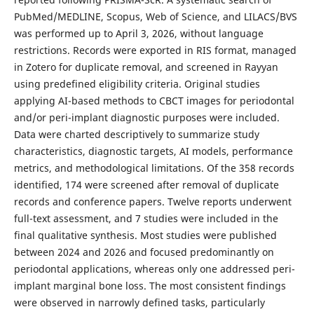
PubMed/MEDLINE, Scopus, Web of Science, and LILACS/BVS
was performed up to April 3, 2026, without language
restrictions. Records were exported in RIS format, managed
in Zotero for duplicate removal, and screened in Rayyan
using predefined eligibility criteria. Original studies
applying AI-based methods to CBCT images for periodontal
and/or peri-implant diagnostic purposes were included.
Data were charted descriptively to summarize study
characteristics, diagnostic targets, AI models, performance
metrics, and methodological limitations. Of the 358 records
identified, 174 were screened after removal of duplicate
records and conference papers. Twelve reports underwent
full-text assessment, and 7 studies were included in the
final qualitative synthesis. Most studies were published
between 2024 and 2026 and focused predominantly on
periodontal applications, whereas only one addressed peri-
implant marginal bone loss. The most consistent findings
were observed in narrowly defined tasks, particularly