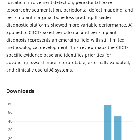
furcation involvement detection, periodontal bone
topography segmentation, periodontal defect mapping, and
peri-implant marginal bone loss grading. Broader
diagnostic platforms showed more variable performance. AI
applied to CBCT-based periodontal and peri-implant
diagnosis represents an emerging field with still limited
methodological development. This review maps the CBCT-
specific evidence base and identifies priorities for
advancing toward more interpretable, externally validated,
and clinically useful AI systems.
Downloads