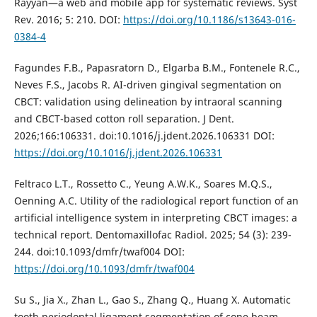
Rayyan—a web and mobile app for systematic reviews. Syst
Rev. 2016; 5: 210. DOI:
https://doi.org/10.1186/s13643-016-
0384-4
Fagundes F.B., Papasratorn D., Elgarba B.M., Fontenele R.C.,
Neves F.S., Jacobs R. AI-driven gingival segmentation on
CBCT: validation using delineation by intraoral scanning
and CBCT-based cotton roll separation. J Dent.
2026;166:106331. doi:10.1016/j.jdent.2026.106331 DOI:
https://doi.org/10.1016/j.jdent.2026.106331
Feltraco L.T., Rossetto C., Yeung A.W.K., Soares M.Q.S.,
Oenning A.C. Utility of the radiological report function of an
artificial intelligence system in interpreting CBCT images: a
technical report. Dentomaxillofac Radiol. 2025; 54 (3): 239-
244. doi:10.1093/dmfr/twaf004 DOI:
https://doi.org/10.1093/dmfr/twaf004
Su S., Jia X., Zhan L., Gao S., Zhang Q., Huang X. Automatic
tooth periodontal ligament segmentation of cone beam