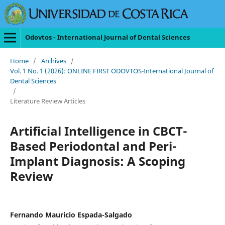
Odovtos - International Journal of Dental Sciences
Home
/
Archives
/
Vol. 1 No. 1 (2026): ONLINE FIRST ODOVTOS-International Journal of
Dental Sciences
/
Literature Review Articles
Artificial Intelligence in CBCT-
Based Periodontal and Peri-
Implant Diagnosis: A Scoping
Review
Fernando Mauricio Espada-Salgado