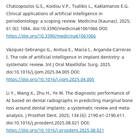
Chatzopoulos G.S., Koidou V.P., Tsalikis L., Kaklamanos E.G.
Clinical applications of artificial intelligence in
periodontology: a scoping review. Medicina (Kaunas). 2025;
61 (6): 1066. doi:10.3390/medicina61061066 DOI:
https://doi.org/10.3390/medicina61061066
Vázquez-Sebrango G., Anitua E., Macía I., Arganda-Carreras
I. The role of artificial intelligence in implant dentistry: a
systematic review. Int J Oral Maxillofac Surg. 2025.
doi:10.1016/j.ijom.2025.04.005 DOI:
https://doi.org/10.1016/j.ijom.2025.04.005
Li Y., Wang X., Zhu H., Ye W. The diagnostic performance of
AI based on dental radiographs in predicting marginal bone
loss around dental implants: a systematic review and meta-
analysis. J Prosthet Dent. 2025; 134 (6): 2190.e1-2190.e11.
doi:10.1016/j.prosdent.2025.08.021 DOI:
https://doi.org/10.1016/j.prosdent.2025.08.021