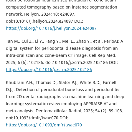
computed tomography based on instance segmentation
network. Heliyon. 2024; 10: e24097.
doi:10.1016/j.heliyon.2024.e24097 DOI:
https://doi.org/10.1016/j.heliyon.2024.e24097
Tan M., Cui Z., Li Y., Fang Y., Mei L., Zhao Y., et al. PerioAI: A
digital system for periodontal disease diagnosis from an
intra-oral scan and cone-beam CT image. Cell Rep Med.
2025; 6 (6): 102186. doi:10.1016/j.xcrm.2025.102186 DOI:
https://doi.org/10.1016/j.xcrm.2025.102186
Khubrani Y.H., Thomas D., Slator P.J., White R.D., Farnell
D.J.J. Detection of periodontal bone loss and periodontitis
from 2D dental radiographs via machine learning and deep
learning: systematic review employing APPRAISE-AI and
meta-analysis. Dentomaxillofac Radiol. 2025; 54 (2): 89-108.
doi:10.1093/dmfr/twae070 DOI:
https://doi.org/10.1093/dmfr/twae070