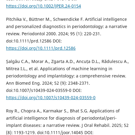
https://doi.org/10.1002/JPER.24-0154
Pitchika V., Büttner M., Schwendicke F. Artificial intelligence
and personalized diagnostics in periodontology: a narrative
review. Periodontol 2000. 2024; 95 (1): 220-231.
doi:10.1111/prd.12586 DOI:
https://doi.org/10.1111/prd.12586
Șalgău C.A., Morar A., Zgarta A.D., Ancuța D.L., Rădulescu A.,
Mitrea I.L., et al. Applications of machine learning in
periodontology and implantology: a comprehensive review.
Ann Biomed Eng. 2024; 52 (9): 2348-2371.
doi:10.1007/s10439-024-03559-0 DOI:
https://doi.org/10.1007/s10439-024-03559-0
Roy R., Chopra A., Karmakar S., Bhat S.G. Applications of
artificial intelligence for diagnosis of periodontal/peri-
implant diseases: a narrative review. J Oral Rehabil. 2025; 52
(8): 1193-1219. doi:10.1111/joor.14045 DOI: