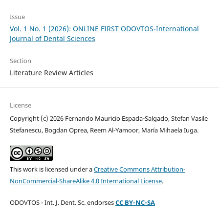
Issue
Vol. 1 No. 1 (2026): ONLINE FIRST ODOVTOS-International
Journal of Dental Sciences
Section
Literature Review Articles
License
Copyright (c) 2026 Fernando Mauricio Espada-Salgado, Stefan Vasile
Stefanescu, Bogdan Oprea, Reem Al-Yamoor, María Mihaela Iuga.
This work is licensed under a
Creative Commons Attribution-
NonCommercial-ShareAlike 4.0 International License
.
ODOVTOS - Int. J. Dent. Sc. endorses
CC BY-NC-SA