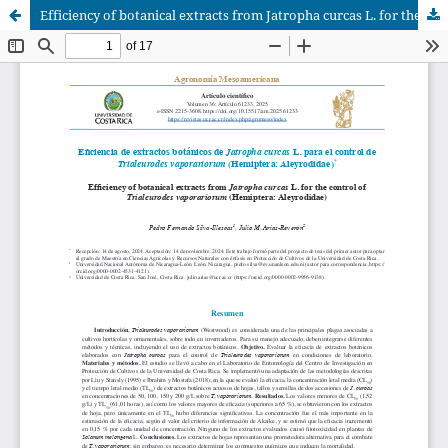
Efficiency of botanical extracts from Jatropha curcas L. for the control of Trialeurodes vaporariorum (Hemiptera: Aleyrodidae)