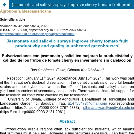
Jasmonate and salicylic sprays improve cherry tomato fruit productivity and quality in unheated greenhouses