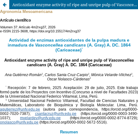
Antioxidant enzyme activity of ripe and unripe pulp of Vasconcellea candicans (A. Gray) A. DC. 1864 (Caricaceae)