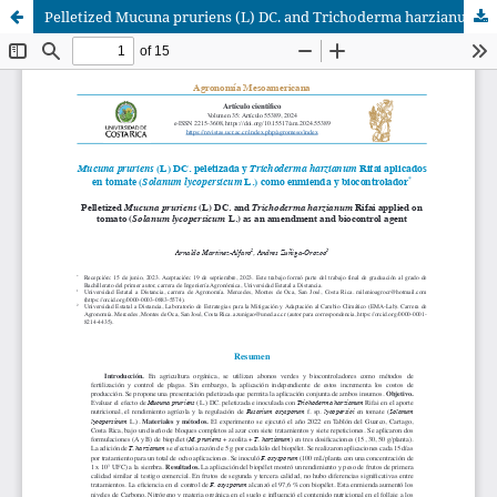
Pelletized Mucuna pruriens (L) DC. and Trichoderma harzianum Rifai applied on tomato (Solanum lycopersicum L.) as an amendment and biocontrol agent