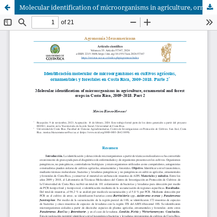
Molecular identification of microorganisms in agriculture, ornamental and forest crops in Costa Rica, 2009-2018. Part 2