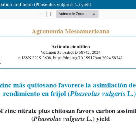
ilation and bean (Phaseolus vulgaris L.) yield