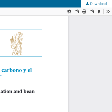
Download