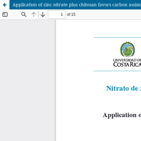
Application of zinc nitrate plus chitosan favors carbon assim