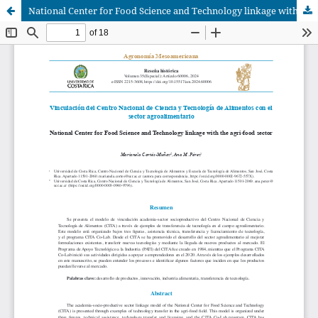
National Center for Food Science and Technology linkage with the agri-food sector