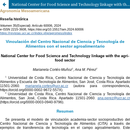
National Center for Food Science and Technology linkage with the agri-food sector