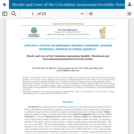
Shrubs and trees of the Colombian Amazonian foothills: Nutritional and environmental potential in livestock systems