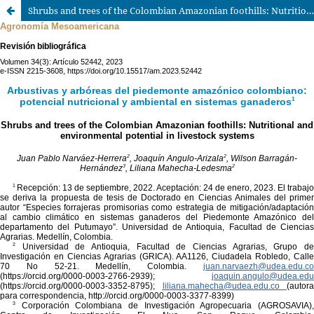
Shrubs and trees of the Colombian Amazonian foothills: Nutritional and environmental potential in livestock systems