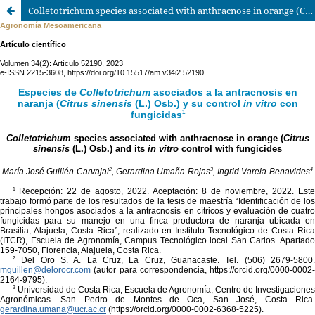
Colletotrichum species associated with anthracnose in orange (Citrus sinensis (L.) Osb.) and its in vitro control with fungicides