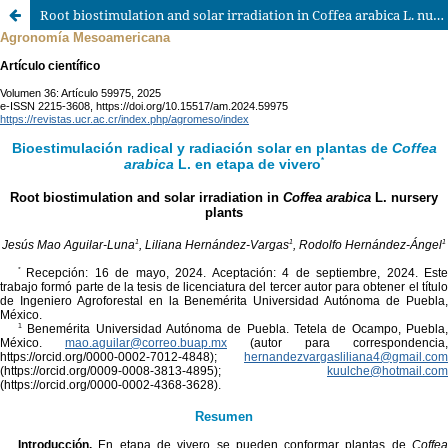
Root biostimulation and solar irradiation in Coffea arabica L. nursery plants