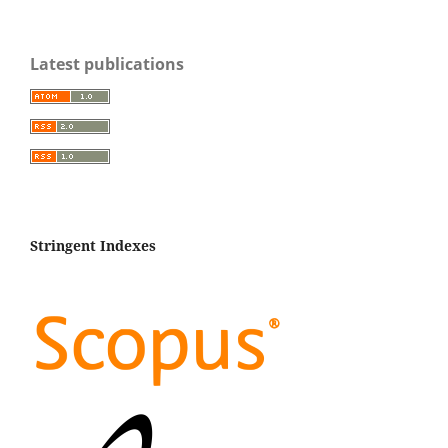
Latest publications
Stringent Indexes