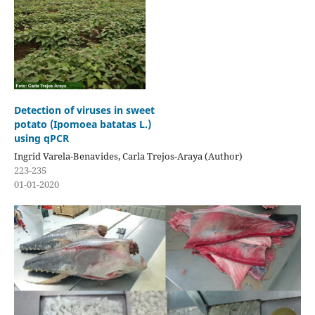
Detection of viruses in sweet
potato (Ipomoea batatas L.)
using qPCR
Ingrid Varela-Benavides, Carla Trejos-Araya (Author)
223-235
01-01-2020