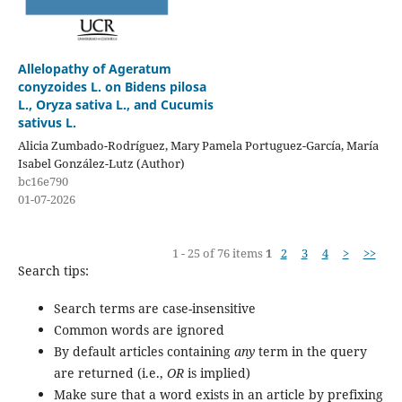
Allelopathy of Ageratum
conyzoides L. on Bidens pilosa
L., Oryza sativa L., and Cucumis
sativus L.
Alicia Zumbado-Rodríguez, Mary Pamela Portuguez-García, María
Isabel González-Lutz (Author)
bc16e790
01-07-2026
1 - 25 of 76 items
1
2
3
4
>
>>
Search tips:
Search terms are case-insensitive
Common words are ignored
By default articles containing
any
term in the query
are returned (i.e.,
OR
is implied)
Make sure that a word exists in an article by prefixing