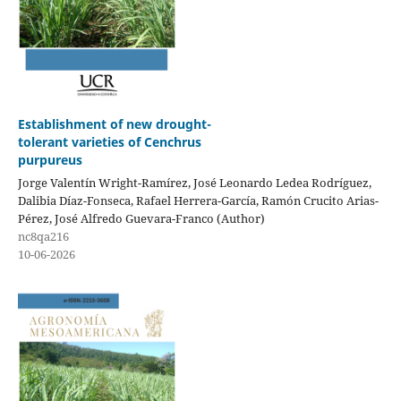
Establishment of new drought-
tolerant varieties of Cenchrus
purpureus
Jorge Valentín Wright-Ramírez, José Leonardo Ledea Rodríguez,
Dalibia Díaz-Fonseca, Rafael Herrera-García, Ramón Crucito Arias-
Pérez, José Alfredo Guevara-Franco (Author)
nc8qa216
10-06-2026