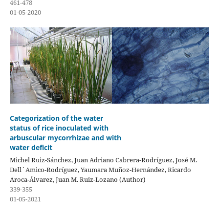
461-478
01-05-2020
Categorization of the water
status of rice inoculated with
arbuscular mycorrhizae and with
water deficit
Michel Ruiz-Sánchez, Juan Adriano Cabrera-Rodríguez, José M.
Dell´Amico-Rodríguez, Yaumara Muñoz-Hernández, Ricardo
Aroca-Álvarez, Juan M. Ruiz-Lozano (Author)
339-355
01-05-2021