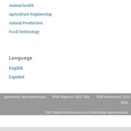
Animal health
Agriculture Engineering
Animal Production
Food Technology
Language
English
Español
Agronomía Mesoamericana
ISSN Impreso: 1021-7444
ISSN electrónico: 2215-
3608
OAI: https://revistas.ucr.ac.cr/index.php/ragromeso/oai