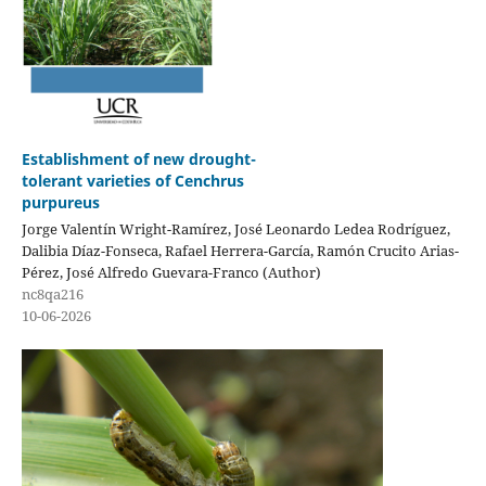
Establishment of new drought-
tolerant varieties of Cenchrus
purpureus
Jorge Valentín Wright-Ramírez, José Leonardo Ledea Rodríguez,
Dalibia Díaz-Fonseca, Rafael Herrera-García, Ramón Crucito Arias-
Pérez, José Alfredo Guevara-Franco (Author)
nc8qa216
10-06-2026