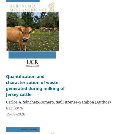
Quantification and
characterization of waste
generated during milking of
Jersey cattle
Carlos A. Sánchez-Romero, Saúl Brenes-Gamboa (Author)
6135ky76
15-07-2026