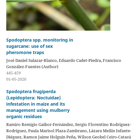
Spodoptera spp. monitoring in
sugarcane: use of sex
pheromone traps
José Daniel Salazar-Blanco, Eduardo Cadet-Piedra, Francisco
González-Fuentes (Author)
445-459
01-05-2020
Spodoptera frugiperda
(Lepidoptera: Noctuidae)
infestation in maize and its
management using mulberry
organic residues
Ramiro Remigio Gaibor-Fernández, Sergio Florentino Rodríguez-
Rodríguez, Paula Marisol Plaza-Zambrano, Lázara Meilín Infante-
Diéguez, Ramon Jaime Holguín Peña, Wilson Geobel Ceiro-Catasú