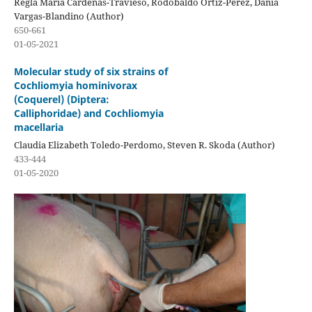
Regla María Cárdenas-Travieso, Rodobaldo Ortiz-Pérez, Dania
Vargas-Blandino (Author)
650-661
01-05-2021
Molecular study of six strains of
Cochliomyia hominivorax
(Coquerel) (Diptera:
Calliphoridae) and Cochliomyia
macellaria
Claudia Elizabeth Toledo-Perdomo, Steven R. Skoda (Author)
433-444
01-05-2020