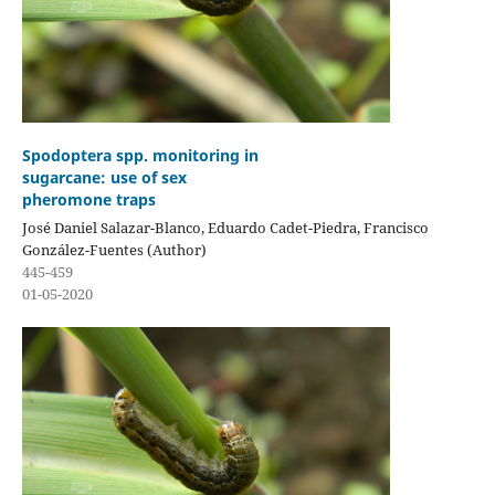
Spodoptera spp. monitoring in
sugarcane: use of sex
pheromone traps
José Daniel Salazar-Blanco, Eduardo Cadet-Piedra, Francisco
González-Fuentes (Author)
445-459
01-05-2020