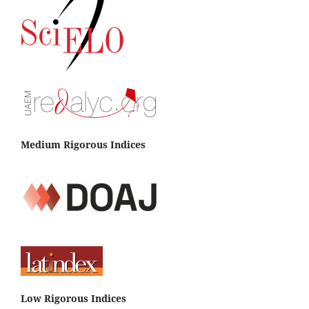
Medium Rigorous Indices
Low Rigorous Indices