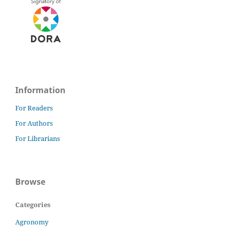
Information
For Readers
For Authors
For Librarians
Browse
Categories
Agronomy