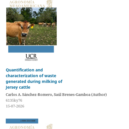
Quantification and
characterization of waste
generated during milking of
Jersey cattle
Carlos A. Sánchez-Romero, Saúl Brenes-Gamboa (Author)
6135ky76
15-07-2026