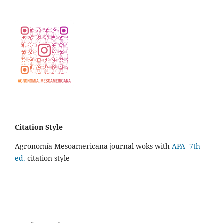
Citation Style
Agronomía Mesoamericana journal woks with
APA 7th
ed.
citation style