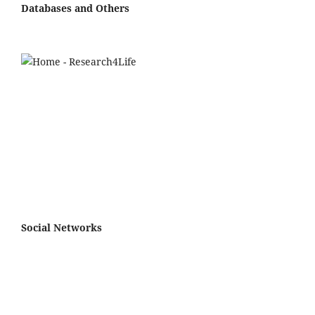
Databases and Others
Social Networks