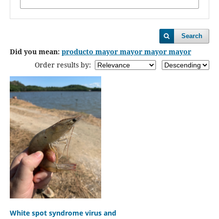
Search
Did you mean:
producto mayor mayor mayor mayor
Order results by:
White spot syndrome virus and