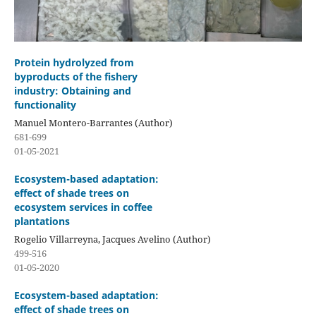
Protein hydrolyzed from
byproducts of the fishery
industry: Obtaining and
functionality
Manuel Montero-Barrantes (Author)
681-699
01-05-2021
Ecosystem-based adaptation:
effect of shade trees on
ecosystem services in coffee
plantations
Rogelio Villarreyna, Jacques Avelino (Author)
499-516
01-05-2020
Ecosystem-based adaptation:
effect of shade trees on