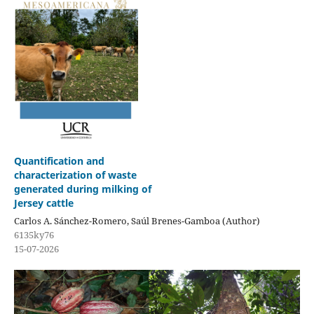
Quantification and
characterization of waste
generated during milking of
Jersey cattle
Carlos A. Sánchez-Romero, Saúl Brenes-Gamboa (Author)
6135ky76
15-07-2026