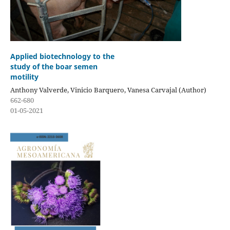
Applied biotechnology to the
study of the boar semen
motility
Anthony Valverde, Vinicio Barquero, Vanesa Carvajal (Author)
662-680
01-05-2021