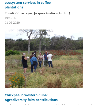
ecosystem services in coffee
plantations
Rogelio Villarreyna, Jacques Avelino (Author)
499-516
01-05-2020
Chickpea in western Cuba:
Agrodiversity fairs contributions