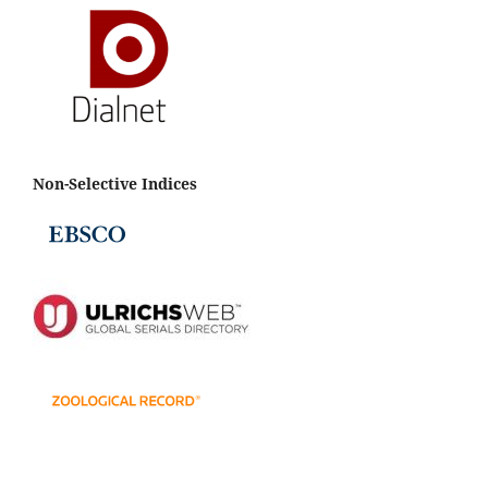
Non-Selective Indices