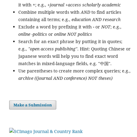
it with
+
; e.g.,
+journal +access scholarly academic
Combine multiple words with
AND
to find articles
containing all terms; e.g.,
education AND research
Exclude a word by prefixing it with
-
or
NOT
; e.g.,
online -politics
or
online NOT politics
Search for an exact phrase by putting it in quotes;
e.g.,
"open access publishing"
. Hint: Quoting Chinese or
Japanese words will help you to find exact word
matches in mixed-language fields, e.g. "中国".
Use parentheses to create more complex queries; e.g.,
archive ((journal AND conference) NOT theses)
Make a Submission