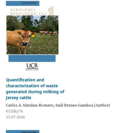
Quantification and
characterization of waste
generated during milking of
Jersey cattle
Carlos A. Sánchez-Romero, Saúl Brenes-Gamboa (Author)
6135ky76
15-07-2026