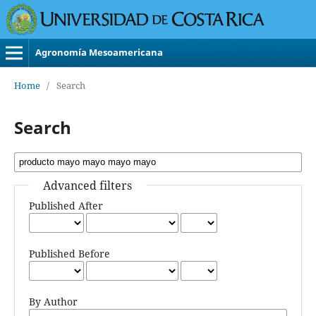
Agronomía Mesoamericana
Home
/
Search
Search
Advanced filters
Published After
Published Before
By Author