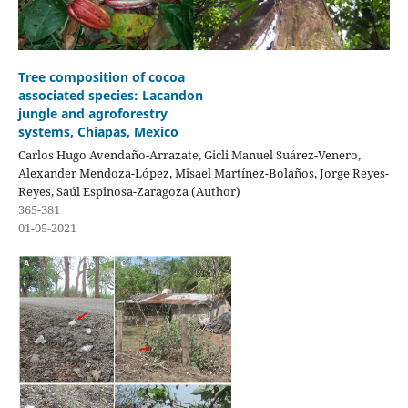
Tree composition of cocoa
associated species: Lacandon
jungle and agroforestry
systems, Chiapas, Mexico
Carlos Hugo Avendaño-Arrazate, Gicli Manuel Suárez-Venero,
Alexander Mendoza-López, Misael Martínez-Bolaños, Jorge Reyes-
Reyes, Saúl Espinosa-Zaragoza (Author)
365-381
01-05-2021