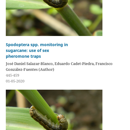
Spodoptera spp. monitoring in
sugarcane: use of sex
pheromone traps
José Daniel Salazar-Blanco, Eduardo Cadet-Piedra, Francisco
González-Fuentes (Author)
445-459
01-05-2020