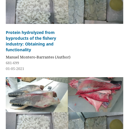
Protein hydrolyzed from
byproducts of the fishery
industry: Obtaining and
functionality
Manuel Montero-Barrantes (Author)
681-699
01-05-2021