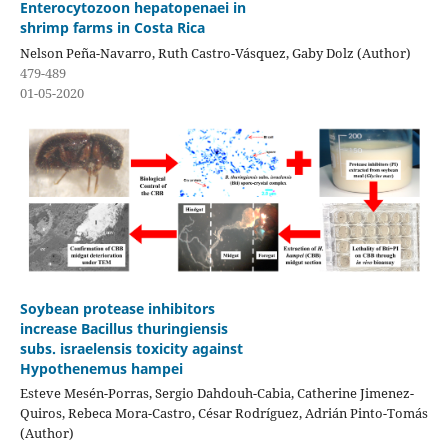
Enterocytozoon hepatopenaei in
shrimp farms in Costa Rica
Nelson Peña-Navarro, Ruth Castro-Vásquez, Gaby Dolz (Author)
479-489
01-05-2020
Soybean protease inhibitors
increase Bacillus thuringiensis
subs. israelensis toxicity against
Hypothenemus hampei
Esteve Mesén-Porras, Sergio Dahdouh-Cabia, Catherine Jimenez-
Quiros, Rebeca Mora-Castro, César Rodríguez, Adrián Pinto-Tomás
(Author)