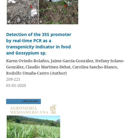
Detection of the 35S promoter
by real-time PCR as a
transgenicity indicator in food
and Gossypium sp.
Karen Oviedo-Bolaños, Jaime García-González, Stefany Solano-
González, Claudio Martínez-Debat, Carolina Sancho-Blanco,
Rodolfo Umaña-Castro (Author)
209-221
01-01-2020