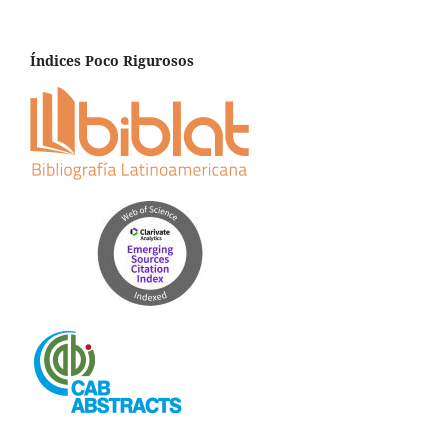
Índices Poco Rigurosos