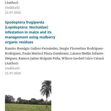
(Author)
rnnkka43
21-07-2026
Spodoptera frugiperda
(Lepidoptera: Noctuidae)
infestation in maize and its
management using mulberry
organic residues
Ramiro Remigio Gaibor-Fernández, Sergio Florentino Rodríguez-
Rodríguez, Paula Marisol Plaza-Zambrano, Lázara Meilín Infante-
Diéguez, Ramon Jaime Holguín Peña, Wilson Geobel Ceiro-Catasú
(Author)
rnnkka43
21-07-2026