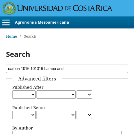
Agronomía Mesoamericana
Home
/
Search
Search
Advanced filters
Published After
Published Before
By Author