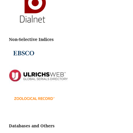
Non-Selective Indices
Databases and Others