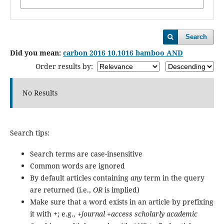
Search
Did you mean:
carbon 2016 10.1016 bamboo AND
Order results by:
No Results
Search tips:
Search terms are case-insensitive
Common words are ignored
By default articles containing
any
term in the query
are returned (i.e.,
OR
is implied)
Make sure that a word exists in an article by prefixing
it with
+
; e.g.,
+journal +access scholarly academic