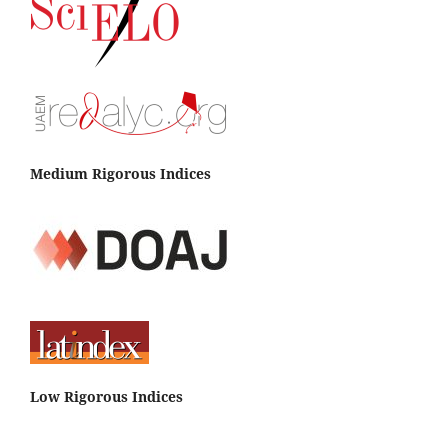
Medium Rigorous Indices
Low Rigorous Indices