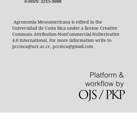
e-ISSN: 2215-3608
Agronomia Mesoamericana is edited in the
Universidad de Costa Rica under a license Creative
Commons Attribution-NonCommercial-NoDerivative
4.0 International. For more information write to
pccmca@ucr.ac.cr, pccmca@gmail.com