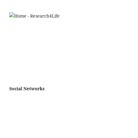
Social Networks