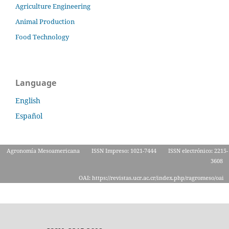
Agriculture Engineering
Animal Production
Food Technology
Language
English
Español
Agronomía Mesoamericana
ISSN Impreso: 1021-7444
ISSN electrónico: 2215-
3608
OAI: https://revistas.ucr.ac.cr/index.php/ragromeso/oai