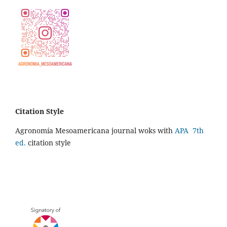
Citation Style
Agronomía Mesoamericana journal woks with
APA 7th
ed.
citation style