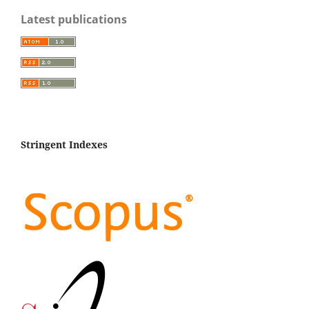
Latest publications
Stringent Indexes