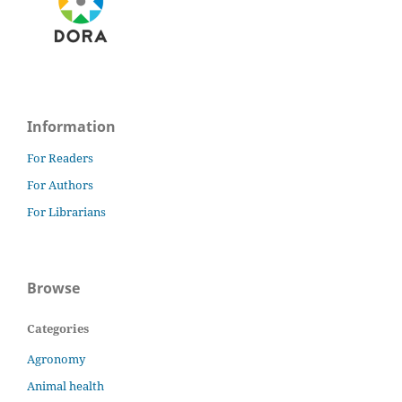
Information
For Readers
For Authors
For Librarians
Browse
Categories
Agronomy
Animal health