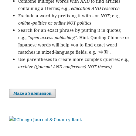
Combine multiple words with
AND
to find articles
containing all terms; e.g.,
education AND research
Exclude a word by prefixing it with
-
or
NOT
; e.g.,
online -politics
or
online NOT politics
Search for an exact phrase by putting it in quotes;
e.g.,
"open access publishing"
. Hint: Quoting Chinese or
Japanese words will help you to find exact word
matches in mixed-language fields, e.g. "中国".
Use parentheses to create more complex queries; e.g.,
archive ((journal AND conference) NOT theses)
Make a Submission