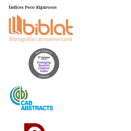
Índices Poco Rigurosos