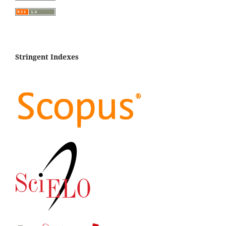
Stringent Indexes