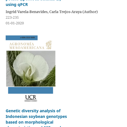
using qPCR
Ingrid Varela-Benavides, Carla Trejos-Araya (Author)
223-235
01-01-2020
Genetic diversity analysis of
Indonesian soybean genotypes
based on morphological