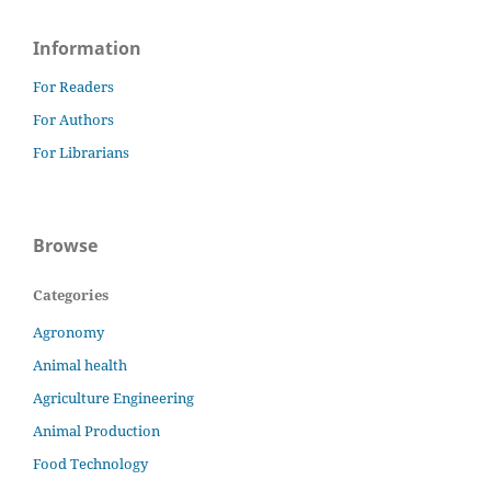
Information
For Readers
For Authors
For Librarians
Browse
Categories
Agronomy
Animal health
Agriculture Engineering
Animal Production
Food Technology