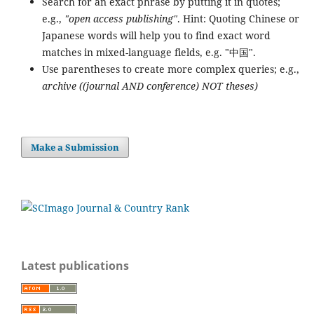
Search for an exact phrase by putting it in quotes;
e.g.,
"open access publishing"
. Hint: Quoting Chinese or
Japanese words will help you to find exact word
matches in mixed-language fields, e.g. "中国".
Use parentheses to create more complex queries; e.g.,
archive ((journal AND conference) NOT theses)
Make a Submission
Latest publications