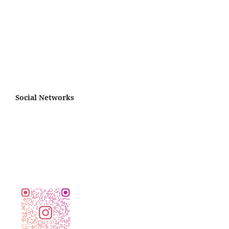
Social Networks