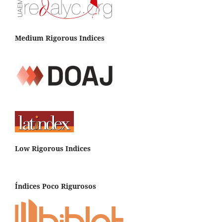
Medium Rigorous Indices
Low Rigorous Indices
Índices Poco Rigurosos