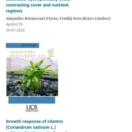
contrasting cover and nutrient
regimes
Alejandro Betancourt-Flores, Freddy Soto-Bravo (Author)
4p60rz78
30-07-2026
Growth response of cilantro
(Coriandrum sativum L.)