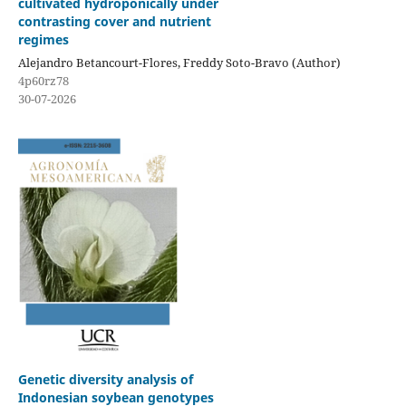
cultivated hydroponically under
contrasting cover and nutrient
regimes
Alejandro Betancourt-Flores, Freddy Soto-Bravo (Author)
4p60rz78
30-07-2026
Genetic diversity analysis of
Indonesian soybean genotypes