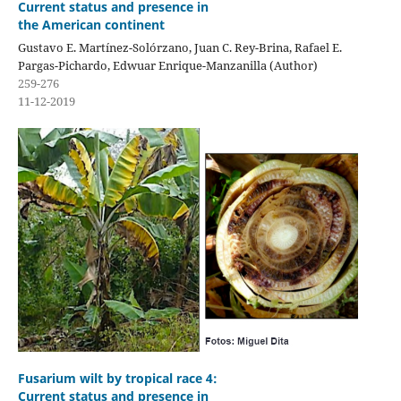
Current status and presence in
the American continent
Gustavo E. Martínez-Solórzano, Juan C. Rey-Brina, Rafael E.
Pargas-Pichardo, Edwuar Enrique-Manzanilla (Author)
259-276
11-12-2019
Fusarium wilt by tropical race 4:
Current status and presence in