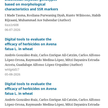
based on morphological
characteristics and SSR markers
I Made Tasma, Rosliana Purwaning Dyah, Kunto Wibisono, Habib
Rijzaani, Muhammad Ace Suhendar (Author)
6xn1r608
06-07-2026
Digital tools to evaluate the
efficacy of herbicides on Avena
fatua L. in wheat
Andrés González-Ruiz, Carlos Enrique Ail-Catzim, Carlos Alfonso
López-Orona, Raymundo Medina-López, Mitzi Dayanira Estrada-
Acosta, Guadalupe Alfonso López-Urquídez (Author)
wt6p6d17
05-08-2026
Digital tools to evaluate the
efficacy of herbicides on Avena
fatua L. in wheat
Andrés González-Ruiz, Carlos Enrique Ail-Catzim, Carlos Alfonso
López-Orona, Raymundo Medina-López, Mitzi Dayanira Estrada-