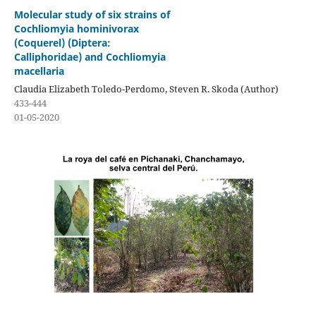
Molecular study of six strains of
Cochliomyia hominivorax
(Coquerel) (Diptera:
Calliphoridae) and Cochliomyia
macellaria
Claudia Elizabeth Toledo-Perdomo, Steven R. Skoda (Author)
433-444
01-05-2020