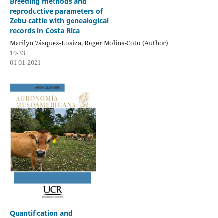
Breeding methods and
reproductive parameters of
Zebu cattle with genealogical
records in Costa Rica
Marilyn Vásquez-Loaiza, Roger Molina-Coto (Author)
19-33
01-01-2021
Quantification and