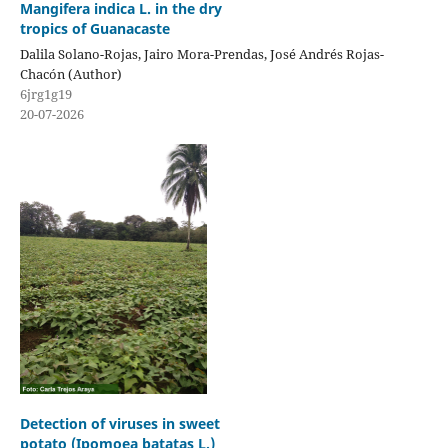
Mangifera indica L. in the dry
tropics of Guanacaste
Dalila Solano-Rojas, Jairo Mora-Prendas, José Andrés Rojas-
Chacón (Author)
6jrg1g19
20-07-2026
Detection of viruses in sweet
potato (Ipomoea batatas L.)