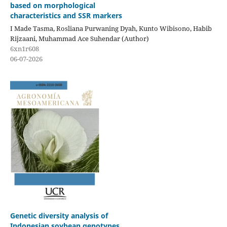
based on morphological
characteristics and SSR markers
I Made Tasma, Rosliana Purwaning Dyah, Kunto Wibisono, Habib
Rijzaani, Muhammad Ace Suhendar (Author)
6xn1r608
06-07-2026
Genetic diversity analysis of
Indonesian soybean genotypes