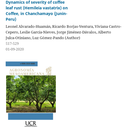
Dynamics of severity of coffee
leaf rust (Hemileia vastatrix) on
Coffee, in Chanchamayo (Junin-
Peru)
Leonel Alvarado-Huamán, Ricardo Borjas-Ventura, Viviana Castro-
Cepero, Leslie García-Nieves, Jorge Jiménez-Dávalos, Alberto
Julca-Otiniano, Luz Gómez-Pando (Author)
517-529
01-09-2020