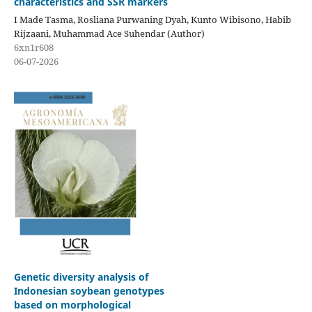
characteristics and SSR markers
I Made Tasma, Rosliana Purwaning Dyah, Kunto Wibisono, Habib
Rijzaani, Muhammad Ace Suhendar (Author)
6xn1r608
06-07-2026
Genetic diversity analysis of
Indonesian soybean genotypes
based on morphological