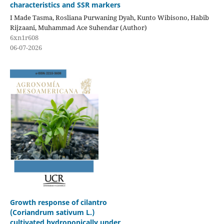
characteristics and SSR markers
I Made Tasma, Rosliana Purwaning Dyah, Kunto Wibisono, Habib
Rijzaani, Muhammad Ace Suhendar (Author)
6xn1r608
06-07-2026
Growth response of cilantro
(Coriandrum sativum L.)
cultivated hydroponically under