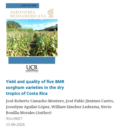
Yield and quality of five BMR
sorghum varieties in the dry
tropics of Costa Rica
José Roberto Camacho-Montero, José Pablo Jiménez-Castro,
Josselyne Aguilar-López, William Sánchez-Ledezma, Nevio
Bonilla-Morales (Author)
92vc9027
11-06-2026