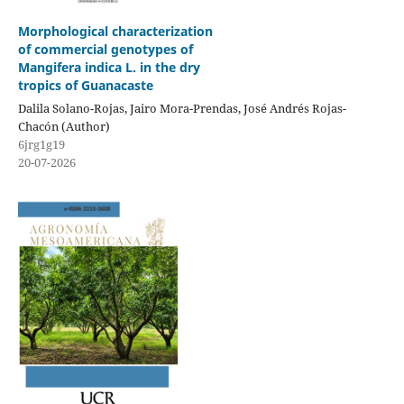
Morphological characterization
of commercial genotypes of
Mangifera indica L. in the dry
tropics of Guanacaste
Dalila Solano-Rojas, Jairo Mora-Prendas, José Andrés Rojas-
Chacón (Author)
6jrg1g19
20-07-2026