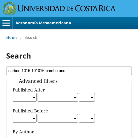
Agronomía Mesoamericana
Home
/
Search
Search
Advanced filters
Published After
Published Before
By Author