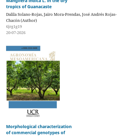
Mangifera indica L. in the dry
tropics of Guanacaste
Dalila Solano-Rojas, Jairo Mora-Prendas, José Andrés Rojas-
Chacón (Author)
6jrg1g19
20-07-2026
Morphological characterization
of commercial genotypes of