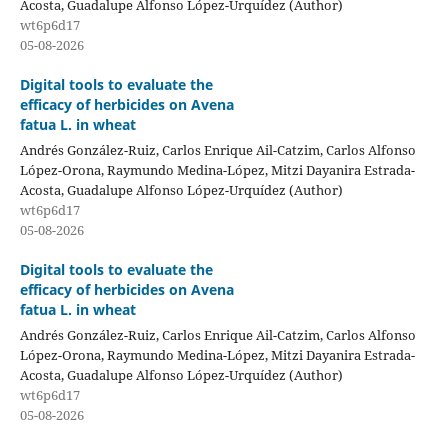
Acosta, Guadalupe Alfonso López-Urquídez (Author)
wt6p6d17
05-08-2026
Digital tools to evaluate the
efficacy of herbicides on Avena
fatua L. in wheat
Andrés González-Ruiz, Carlos Enrique Ail-Catzim, Carlos Alfonso
López-Orona, Raymundo Medina-López, Mitzi Dayanira Estrada-
Acosta, Guadalupe Alfonso López-Urquídez (Author)
wt6p6d17
05-08-2026
Digital tools to evaluate the
efficacy of herbicides on Avena
fatua L. in wheat
Andrés González-Ruiz, Carlos Enrique Ail-Catzim, Carlos Alfonso
López-Orona, Raymundo Medina-López, Mitzi Dayanira Estrada-
Acosta, Guadalupe Alfonso López-Urquídez (Author)
wt6p6d17
05-08-2026