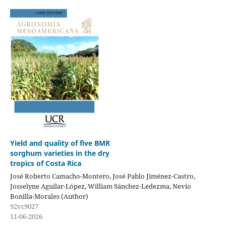
Yield and quality of five BMR
sorghum varieties in the dry
tropics of Costa Rica
José Roberto Camacho-Montero, José Pablo Jiménez-Castro,
Josselyne Aguilar-López, William Sánchez-Ledezma, Nevio
Bonilla-Morales (Author)
92vc9027
11-06-2026