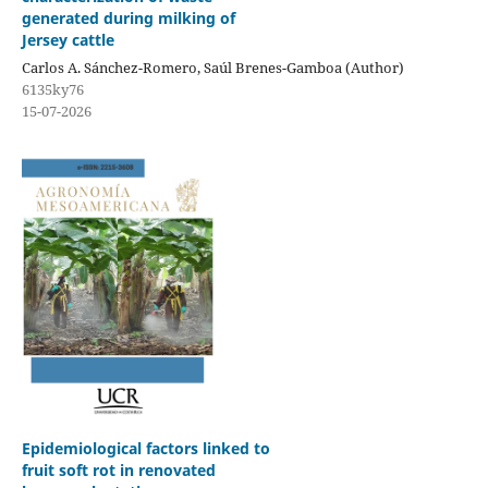
generated during milking of
Jersey cattle
Carlos A. Sánchez-Romero, Saúl Brenes-Gamboa (Author)
6135ky76
15-07-2026
Epidemiological factors linked to
fruit soft rot in renovated