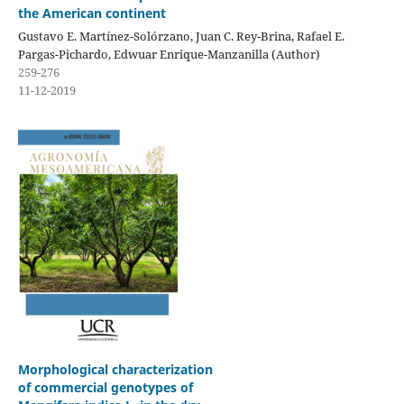
the American continent
Gustavo E. Martínez-Solórzano, Juan C. Rey-Brina, Rafael E.
Pargas-Pichardo, Edwuar Enrique-Manzanilla (Author)
259-276
11-12-2019
Morphological characterization
of commercial genotypes of