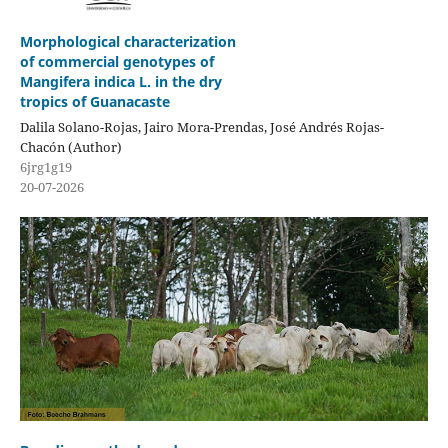
Morphological characterization
of commercial genotypes of
Mangifera indica L. in the dry
tropics of Guanacaste
Dalila Solano-Rojas, Jairo Mora-Prendas, José Andrés Rojas-
Chacón (Author)
6jrg1g19
20-07-2026