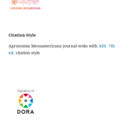
Citation Style
Agronomía Mesoamericana journal woks with
APA 7th
ed.
citation style