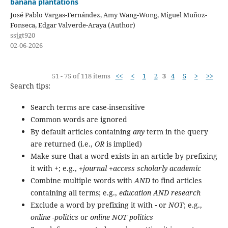
banana plantations
José Pablo Vargas-Fernández, Amy Wang-Wong, Miguel Muñoz-
Fonseca, Edgar Valverde-Araya (Author)
ssjgt920
02-06-2026
51 - 75 of 118 items
<<
<
1
2
3
4
5
>
>>
Search tips:
Search terms are case-insensitive
Common words are ignored
By default articles containing
any
term in the query
are returned (i.e.,
OR
is implied)
Make sure that a word exists in an article by prefixing
it with
+
; e.g.,
+journal +access scholarly academic
Combine multiple words with
AND
to find articles
containing all terms; e.g.,
education AND research
Exclude a word by prefixing it with
-
or
NOT
; e.g.,
online -politics
or
online NOT politics