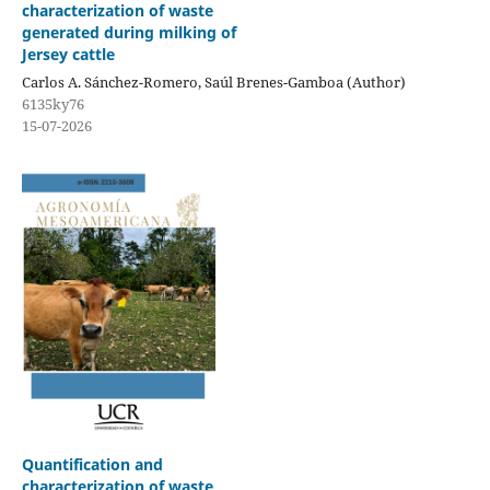
characterization of waste
generated during milking of
Jersey cattle
Carlos A. Sánchez-Romero, Saúl Brenes-Gamboa (Author)
6135ky76
15-07-2026
Quantification and
characterization of waste