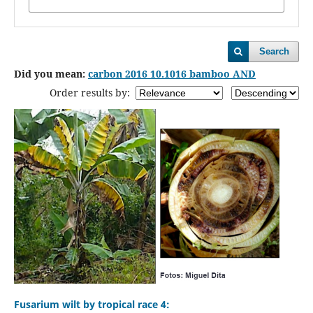
Search
Did you mean:
carbon 2016 10.1016 bamboo AND
Order results by:
Fusarium wilt by tropical race 4: