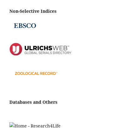
Non-Selective Indices
Databases and Others