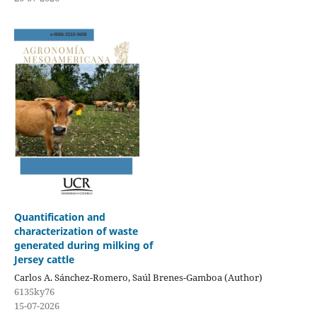
Quantification and
characterization of waste
generated during milking of
Jersey cattle
Carlos A. Sánchez-Romero, Saúl Brenes-Gamboa (Author)
6135ky76
15-07-2026