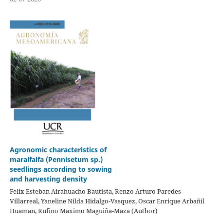
Agronomic characteristics of
maralfalfa (Pennisetum sp.)
seedlings according to sowing
and harvesting density
Felix Esteban Airahuacho Bautista, Renzo Arturo Paredes
Villarreal, Yaneline Nilda Hidalgo-Vasquez, Oscar Enrique Arbañil
Huaman, Rufino Maximo Maguiña-Maza (Author)