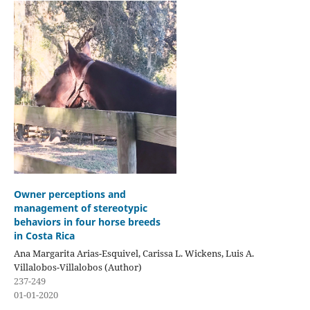
Owner perceptions and
management of stereotypic
behaviors in four horse breeds
in Costa Rica
Ana Margarita Arias-Esquivel, Carissa L. Wickens, Luis A.
Villalobos-Villalobos (Author)
237-249
01-01-2020