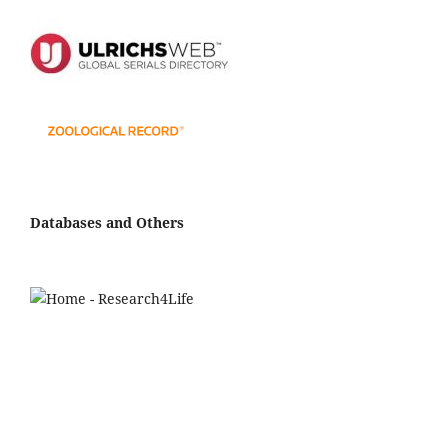
Databases and Others