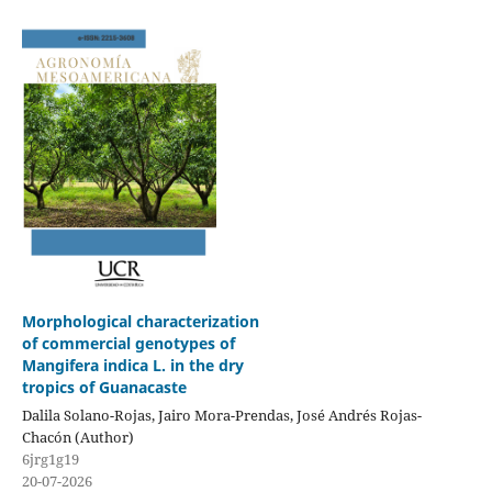
Morphological characterization
of commercial genotypes of
Mangifera indica L. in the dry
tropics of Guanacaste
Dalila Solano-Rojas, Jairo Mora-Prendas, José Andrés Rojas-
Chacón (Author)
6jrg1g19
20-07-2026