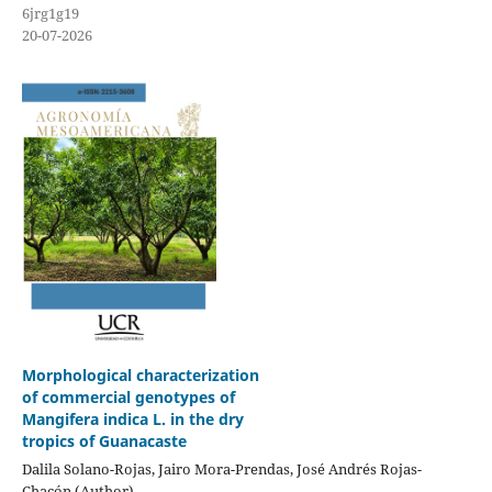
6jrg1g19
20-07-2026
Morphological characterization
of commercial genotypes of
Mangifera indica L. in the dry
tropics of Guanacaste
Dalila Solano-Rojas, Jairo Mora-Prendas, José Andrés Rojas-
Chacón (Author)