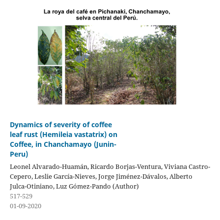
Dynamics of severity of coffee
leaf rust (Hemileia vastatrix) on
Coffee, in Chanchamayo (Junin-
Peru)
Leonel Alvarado-Huamán, Ricardo Borjas-Ventura, Viviana Castro-
Cepero, Leslie García-Nieves, Jorge Jiménez-Dávalos, Alberto
Julca-Otiniano, Luz Gómez-Pando (Author)
517-529
01-09-2020