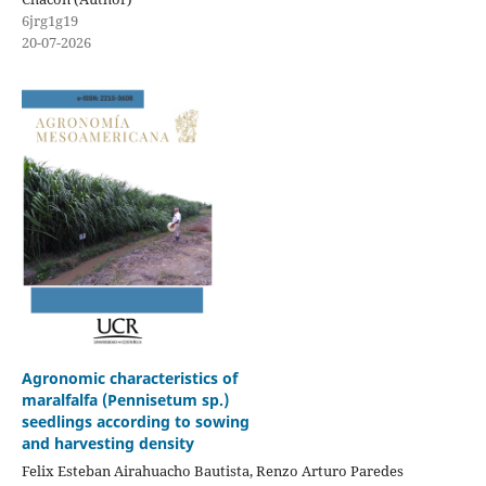
6jrg1g19
20-07-2026
Agronomic characteristics of
maralfalfa (Pennisetum sp.)
seedlings according to sowing
and harvesting density
Felix Esteban Airahuacho Bautista, Renzo Arturo Paredes