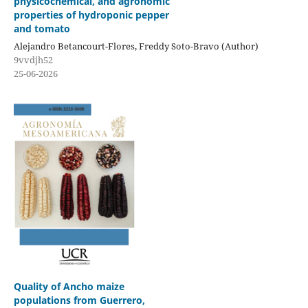
physicochemical, and agronomic
properties of hydroponic pepper
and tomato
Alejandro Betancourt-Flores, Freddy Soto-Bravo (Author)
9vvdjh52
25-06-2026
Quality of Ancho maize
populations from Guerrero,