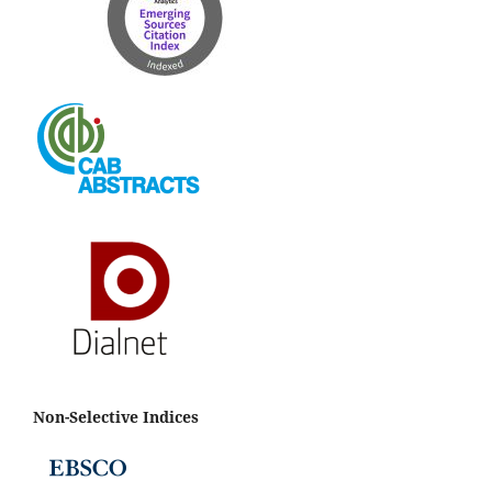
Non-Selective Indices