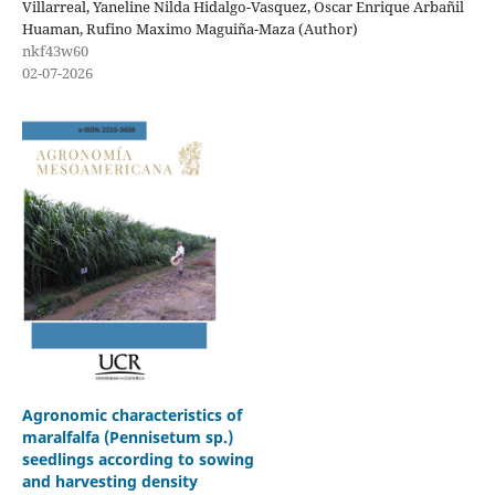
Villarreal, Yaneline Nilda Hidalgo-Vasquez, Oscar Enrique Arbañil
Huaman, Rufino Maximo Maguiña-Maza (Author)
nkf43w60
02-07-2026
Agronomic characteristics of
maralfalfa (Pennisetum sp.)
seedlings according to sowing
and harvesting density