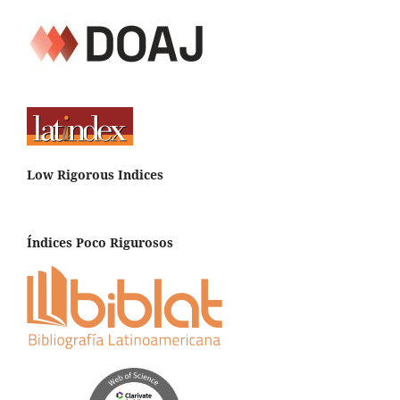
Low Rigorous Indices
Índices Poco Rigurosos