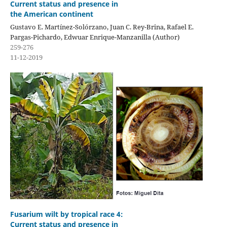
Current status and presence in
the American continent
Gustavo E. Martínez-Solórzano, Juan C. Rey-Brina, Rafael E.
Pargas-Pichardo, Edwuar Enrique-Manzanilla (Author)
259-276
11-12-2019
Fusarium wilt by tropical race 4:
Current status and presence in