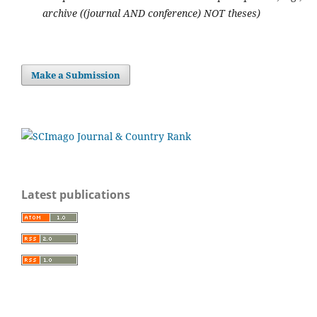
archive ((journal AND conference) NOT theses)
Make a Submission
Latest publications