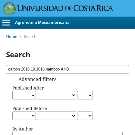
Agronomía Mesoamericana
Home
/
Search
Search
Advanced filters
Published After
Published Before
By Author