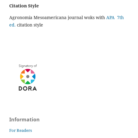
Citation Style
Agronomía Mesoamericana journal woks with
APA 7th
ed.
citation style
Information
For Readers