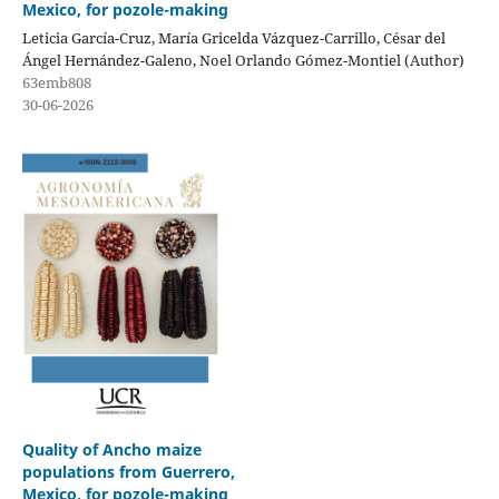
Mexico, for pozole-making
Leticia García-Cruz, María Gricelda Vázquez-Carrillo, César del
Ángel Hernández-Galeno, Noel Orlando Gómez-Montiel (Author)
63emb808
30-06-2026
Quality of Ancho maize
populations from Guerrero,
Mexico, for pozole-making