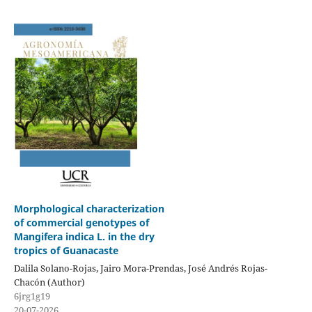
Morphological characterization
of commercial genotypes of
Mangifera indica L. in the dry
tropics of Guanacaste
Dalila Solano-Rojas, Jairo Mora-Prendas, José Andrés Rojas-
Chacón (Author)
6jrg1g19
20-07-2026