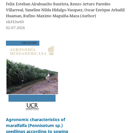
Felix Esteban Airahuacho Bautista, Renzo Arturo Paredes
Villarreal, Yaneline Nilda Hidalgo-Vasquez, Oscar Enrique Arbañil
Huaman, Rufino Maximo Maguiña-Maza (Author)
nkf43w60
02-07-2026
Agronomic characteristics of
maralfalfa (Pennisetum sp.)
seedlings according to sowing