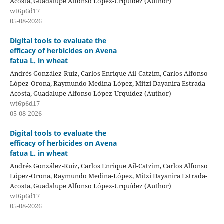
Acosta, Guadalupe Alfonso López-Urquídez (Author)
wt6p6d17
05-08-2026
Digital tools to evaluate the
efficacy of herbicides on Avena
fatua L. in wheat
Andrés González-Ruiz, Carlos Enrique Ail-Catzim, Carlos Alfonso
López-Orona, Raymundo Medina-López, Mitzi Dayanira Estrada-
Acosta, Guadalupe Alfonso López-Urquídez (Author)
wt6p6d17
05-08-2026
Digital tools to evaluate the
efficacy of herbicides on Avena
fatua L. in wheat
Andrés González-Ruiz, Carlos Enrique Ail-Catzim, Carlos Alfonso
López-Orona, Raymundo Medina-López, Mitzi Dayanira Estrada-
Acosta, Guadalupe Alfonso López-Urquídez (Author)
wt6p6d17
05-08-2026