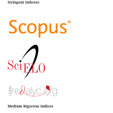
Stringent Indexes
Medium Rigorous Indices