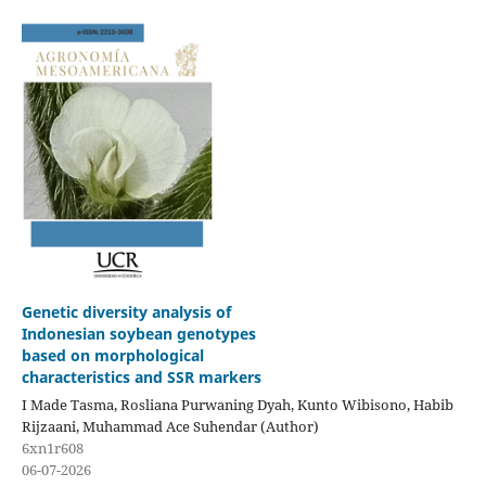
Genetic diversity analysis of
Indonesian soybean genotypes
based on morphological
characteristics and SSR markers
I Made Tasma, Rosliana Purwaning Dyah, Kunto Wibisono, Habib
Rijzaani, Muhammad Ace Suhendar (Author)
6xn1r608
06-07-2026