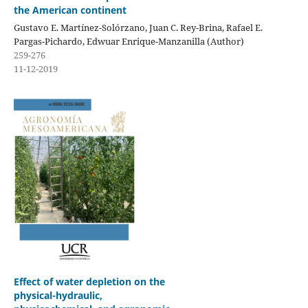
the American continent
Gustavo E. Martínez-Solórzano, Juan C. Rey-Brina, Rafael E.
Pargas-Pichardo, Edwuar Enrique-Manzanilla (Author)
259-276
11-12-2019
Effect of water depletion on the
physical-hydraulic,