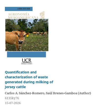
Quantification and
characterization of waste
generated during milking of
Jersey cattle
Carlos A. Sánchez-Romero, Saúl Brenes-Gamboa (Author)
6135ky76
15-07-2026