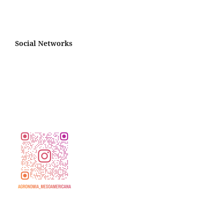
Social Networks