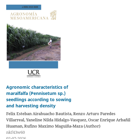
Agronomic characteristics of
maralfalfa (Pennisetum sp.)
seedlings according to sowing
and harvesting density
Felix Esteban Airahuacho Bautista, Renzo Arturo Paredes
Villarreal, Yaneline Nilda Hidalgo-Vasquez, Oscar Enrique Arbañil
Huaman, Rufino Maximo Maguiña-Maza (Author)
nkf43w60
02-07-2026