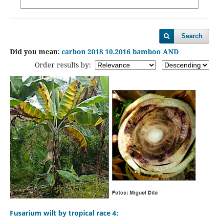
Search
Did you mean:
carbon 2018 10.2016 bamboo AND
Order results by:
Fusarium wilt by tropical race 4: