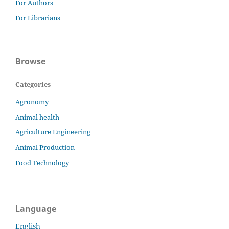
For Authors
For Librarians
Browse
Categories
Agronomy
Animal health
Agriculture Engineering
Animal Production
Food Technology
Language
English