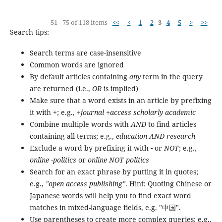
51 - 75 of 118 items
<<
<
1
2
3
4
5
>
>>
Search tips:
Search terms are case-insensitive
Common words are ignored
By default articles containing
any
term in the query
are returned (i.e.,
OR
is implied)
Make sure that a word exists in an article by prefixing
it with
+
; e.g.,
+journal +access scholarly academic
Combine multiple words with
AND
to find articles
containing all terms; e.g.,
education AND research
Exclude a word by prefixing it with
-
or
NOT
; e.g.,
online -politics
or
online NOT politics
Search for an exact phrase by putting it in quotes;
e.g.,
"open access publishing"
. Hint: Quoting Chinese or
Japanese words will help you to find exact word
matches in mixed-language fields, e.g. "中国".
Use parentheses to create more complex queries; e.g.,