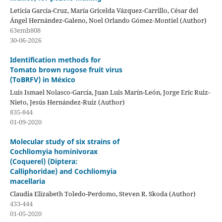
Leticia García-Cruz, María Gricelda Vázquez-Carrillo, César del
Ángel Hernández-Galeno, Noel Orlando Gómez-Montiel (Author)
63emb808
30-06-2026
Identification methods for
Tomato brown rugose fruit virus
(ToBRFV) in México
Luis Ismael Nolasco-García, Juan Luis Marín-León, Jorge Eric Ruiz-
Nieto, Jesús Hernández-Ruíz (Author)
835-844
01-09-2020
Molecular study of six strains of
Cochliomyia hominivorax
(Coquerel) (Diptera:
Calliphoridae) and Cochliomyia
macellaria
Claudia Elizabeth Toledo-Perdomo, Steven R. Skoda (Author)
433-444
01-05-2020