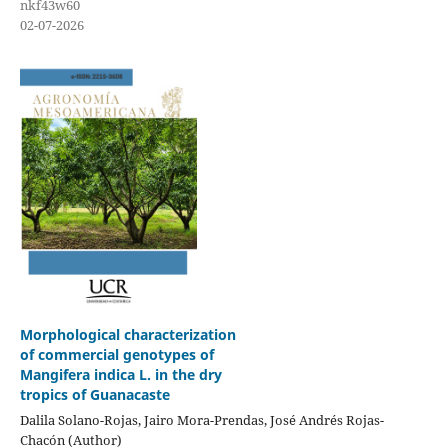
nkf43w60
02-07-2026
Morphological characterization
of commercial genotypes of
Mangifera indica L. in the dry
tropics of Guanacaste
Dalila Solano-Rojas, Jairo Mora-Prendas, José Andrés Rojas-
Chacón (Author)