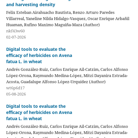
and harvesting density
Felix Esteban Airahuacho Bautista, Renzo Arturo Paredes
Villarreal, Yaneline Nilda Hidalgo-Vasquez, Oscar Enrique Arbañil
Huaman, Rufino Maximo Maguiña-Maza (Author)
nkf43w60
02-07-2026
Digital tools to evaluate the
efficacy of herbicides on Avena
fatua L. in wheat
Andrés González-Ruiz, Carlos Enrique Ail-Catzim, Carlos Alfonso
López-Orona, Raymundo Medina-López, Mitzi Dayanira Estrada-
Acosta, Guadalupe Alfonso López-Urquídez (Author)
wt6p6d17
05-08-2026
Digital tools to evaluate the
efficacy of herbicides on Avena
fatua L. in wheat
Andrés González-Ruiz, Carlos Enrique Ail-Catzim, Carlos Alfonso
López-Orona, Raymundo Medina-López, Mitzi Dayanira Estrada-