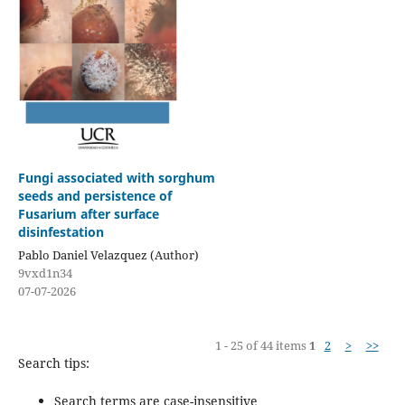
Fungi associated with sorghum
seeds and persistence of
Fusarium after surface
disinfestation
Pablo Daniel Velazquez (Author)
9vxd1n34
07-07-2026
1 - 25 of 44 items
1
2
>
>>
Search tips:
Search terms are case-insensitive