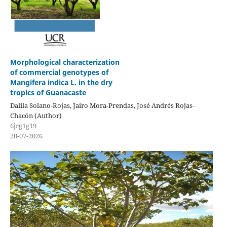
Morphological characterization
of commercial genotypes of
Mangifera indica L. in the dry
tropics of Guanacaste
Dalila Solano-Rojas, Jairo Mora-Prendas, José Andrés Rojas-
Chacón (Author)
6jrg1g19
20-07-2026