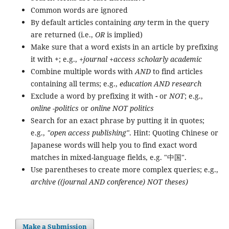
Common words are ignored
By default articles containing
any
term in the query
are returned (i.e.,
OR
is implied)
Make sure that a word exists in an article by prefixing
it with
+
; e.g.,
+journal +access scholarly academic
Combine multiple words with
AND
to find articles
containing all terms; e.g.,
education AND research
Exclude a word by prefixing it with
-
or
NOT
; e.g.,
online -politics
or
online NOT politics
Search for an exact phrase by putting it in quotes;
e.g.,
"open access publishing"
. Hint: Quoting Chinese or
Japanese words will help you to find exact word
matches in mixed-language fields, e.g. "中国".
Use parentheses to create more complex queries; e.g.,
archive ((journal AND conference) NOT theses)
Make a Submission