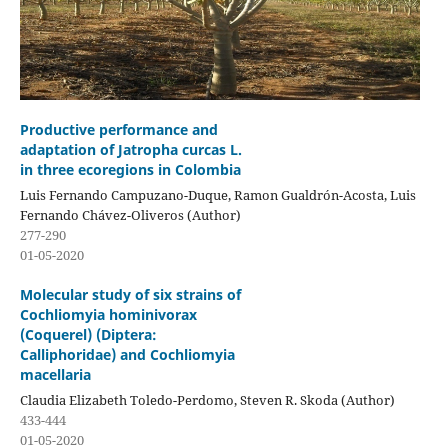
Productive performance and
adaptation of Jatropha curcas L.
in three ecoregions in Colombia
Luis Fernando Campuzano-Duque, Ramon Gualdrón-Acosta, Luis
Fernando Chávez-Oliveros (Author)
277-290
01-05-2020
Molecular study of six strains of
Cochliomyia hominivorax
(Coquerel) (Diptera:
Calliphoridae) and Cochliomyia
macellaria
Claudia Elizabeth Toledo-Perdomo, Steven R. Skoda (Author)
433-444
01-05-2020