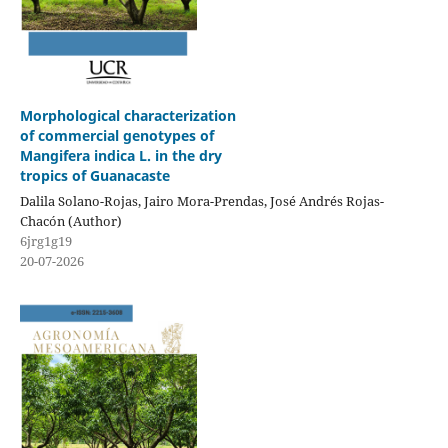
Morphological characterization
of commercial genotypes of
Mangifera indica L. in the dry
tropics of Guanacaste
Dalila Solano-Rojas, Jairo Mora-Prendas, José Andrés Rojas-
Chacón (Author)
6jrg1g19
20-07-2026