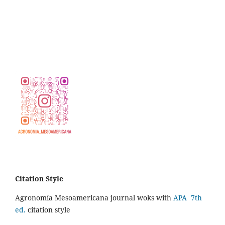
Citation Style
Agronomía Mesoamericana journal woks with
APA 7th
ed.
citation style