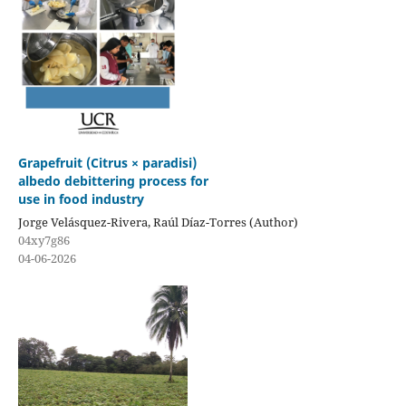
Grapefruit (Citrus × paradisi)
albedo debittering process for
use in food industry
Jorge Velásquez-Rivera, Raúl Díaz-Torres (Author)
04xy7g86
04-06-2026