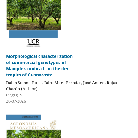
Morphological characterization
of commercial genotypes of
Mangifera indica L. in the dry
tropics of Guanacaste
Dalila Solano-Rojas, Jairo Mora-Prendas, José Andrés Rojas-
Chacón (Author)
6jrg1g19
20-07-2026