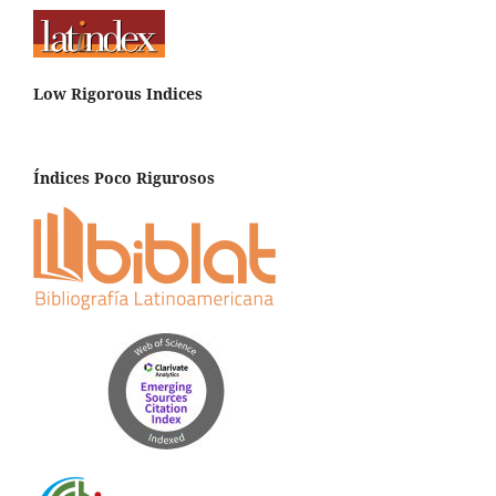
Low Rigorous Indices
Índices Poco Rigurosos