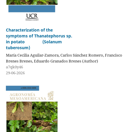
Characterization of the
symptoms of Thanatephorus sp.
in potato (Solanum
tuberosum)
María Cecilia Aguilar-Zamora, Carlos Sánchez Romero, Francisco
Brenes Brenes, Eduardo Granados Brenes (Author)
a7qk0y46
29-06-2026