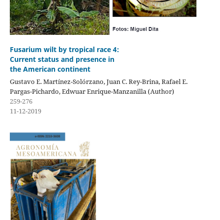
Fusarium wilt by tropical race 4:
Current status and presence in
the American continent
Gustavo E. Martínez-Solórzano, Juan C. Rey-Brina, Rafael E.
Pargas-Pichardo, Edwuar Enrique-Manzanilla (Author)
259-276
11-12-2019