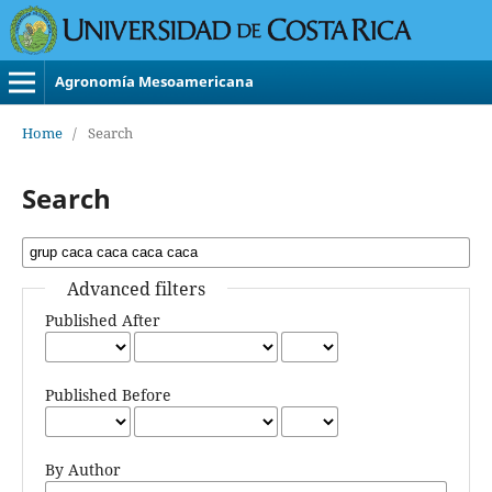
Agronomía Mesoamericana
Home
/
Search
Search
Advanced filters
Published After
Published Before
By Author