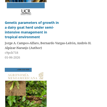
Genetic parameters of growth in
a dairy goat herd under semi-
intensive management in
tropical environment
Jorge A. Campos-Alfaro, Bernardo Vargas-Leitón, Andrés H.
Alpízar-Naranjo (Author)
c9pcb718
01-06-2026