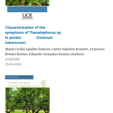
Characterization of the
symptoms of Thanatephorus sp.
in potato (Solanum
tuberosum)
María Cecilia Aguilar-Zamora, Carlos Sánchez Romero, Francisco
Brenes Brenes, Eduardo Granados Brenes (Author)
a7qk0y46
29-06-2026