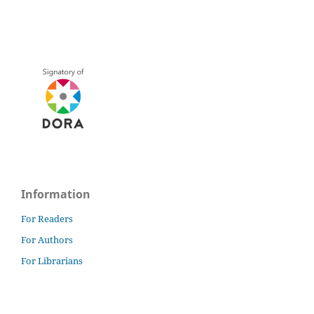
Information
For Readers
For Authors
For Librarians