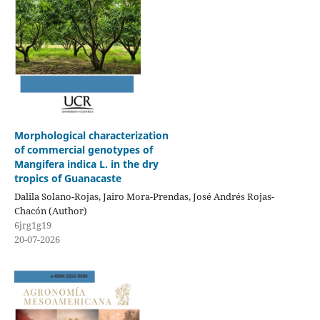
Morphological characterization
of commercial genotypes of
Mangifera indica L. in the dry
tropics of Guanacaste
Dalila Solano-Rojas, Jairo Mora-Prendas, José Andrés Rojas-
Chacón (Author)
6jrg1g19
20-07-2026