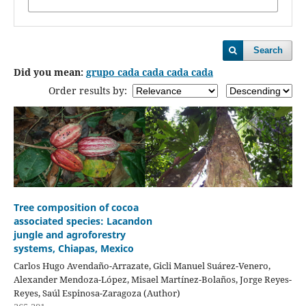
Search
Did you mean:
grupo cada cada cada cada
Order results by:
Tree composition of cocoa
associated species: Lacandon
jungle and agroforestry
systems, Chiapas, Mexico
Carlos Hugo Avendaño-Arrazate, Gicli Manuel Suárez-Venero,
Alexander Mendoza-López, Misael Martínez-Bolaños, Jorge Reyes-
Reyes, Saúl Espinosa-Zaragoza (Author)