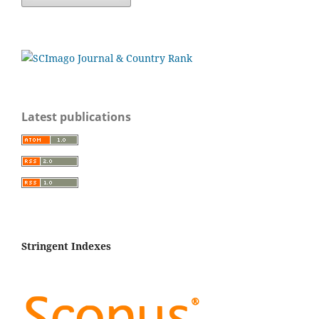
Latest publications
Stringent Indexes