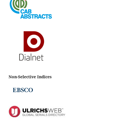
Non-Selective Indices