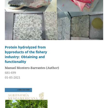
Protein hydrolyzed from
byproducts of the fishery
industry: Obtaining and
functionality
Manuel Montero-Barrantes (Author)
681-699
01-05-2021