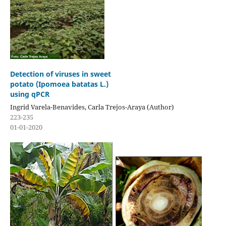
Detection of viruses in sweet
potato (Ipomoea batatas L.)
using qPCR
Ingrid Varela-Benavides, Carla Trejos-Araya (Author)
223-235
01-01-2020