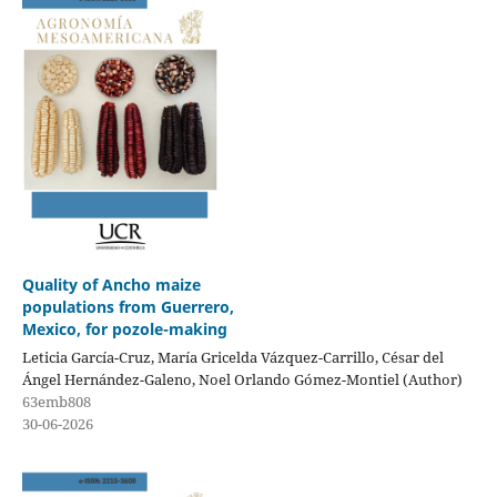
Quality of Ancho maize
populations from Guerrero,
Mexico, for pozole-making
Leticia García-Cruz, María Gricelda Vázquez-Carrillo, César del
Ángel Hernández-Galeno, Noel Orlando Gómez-Montiel (Author)
63emb808
30-06-2026