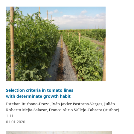
Selection criteria in tomato lines
with determinate growth habit
Esteban Burbano-Erazo, Iván Javier Pastrana-Vargas, Julián
Roberto Mejía-Salazar, Franco Alirio Vallejo-Cabrera (Author)
1-11
01-01-2020