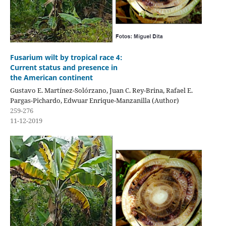
Fusarium wilt by tropical race 4:
Current status and presence in
the American continent
Gustavo E. Martínez-Solórzano, Juan C. Rey-Brina, Rafael E.
Pargas-Pichardo, Edwuar Enrique-Manzanilla (Author)
259-276
11-12-2019