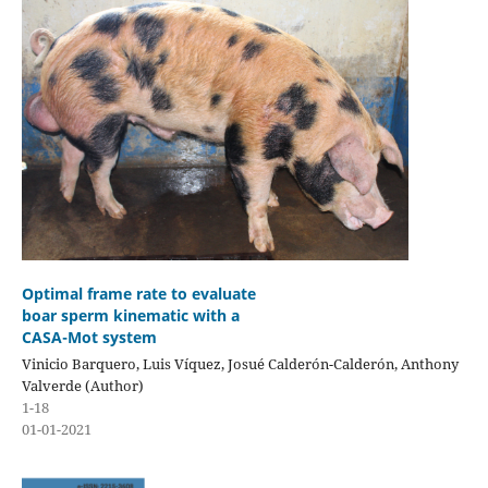
Optimal frame rate to evaluate
boar sperm kinematic with a
CASA-Mot system
Vinicio Barquero, Luis Víquez, Josué Calderón-Calderón, Anthony
Valverde (Author)
1-18
01-01-2021