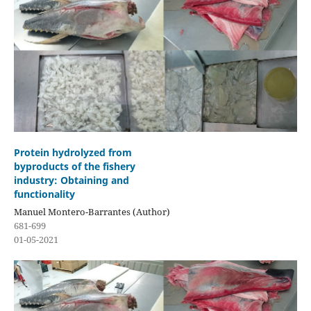
Protein hydrolyzed from
byproducts of the fishery
industry: Obtaining and
functionality
Manuel Montero-Barrantes (Author)
681-699
01-05-2021