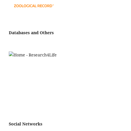
Databases and Others
Social Networks