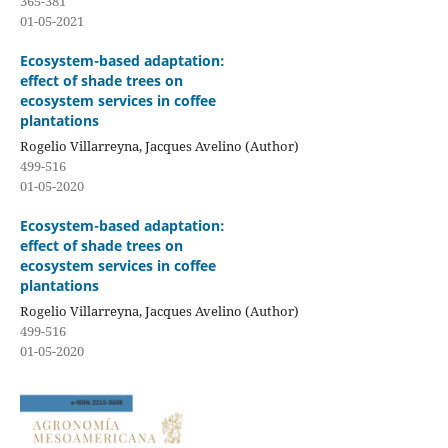
365-381
01-05-2021
Ecosystem-based adaptation:
effect of shade trees on
ecosystem services in coffee
plantations
Rogelio Villarreyna, Jacques Avelino (Author)
499-516
01-05-2020
Ecosystem-based adaptation:
effect of shade trees on
ecosystem services in coffee
plantations
Rogelio Villarreyna, Jacques Avelino (Author)
499-516
01-05-2020