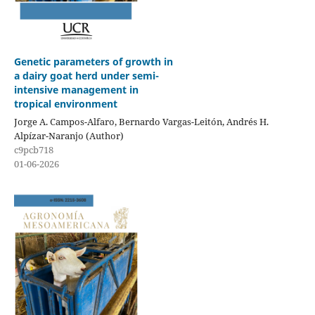
Genetic parameters of growth in
a dairy goat herd under semi-
intensive management in
tropical environment
Jorge A. Campos-Alfaro, Bernardo Vargas-Leitón, Andrés H.
Alpízar-Naranjo (Author)
c9pcb718
01-06-2026