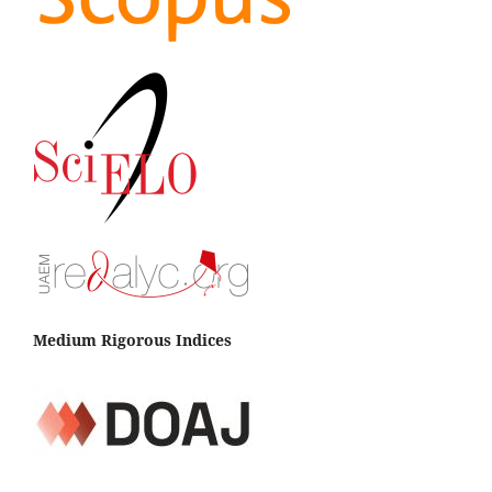
Medium Rigorous Indices