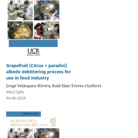
Grapefruit (Citrus × paradisi)
albedo debittering process for
use in food industry
Jorge Velásquez-Rivera, Raúl Díaz-Torres (Author)
04xy7g86
04-06-2026