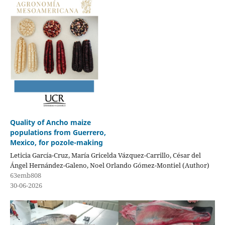
Quality of Ancho maize
populations from Guerrero,
Mexico, for pozole-making
Leticia García-Cruz, María Gricelda Vázquez-Carrillo, César del
Ángel Hernández-Galeno, Noel Orlando Gómez-Montiel (Author)
63emb808
30-06-2026