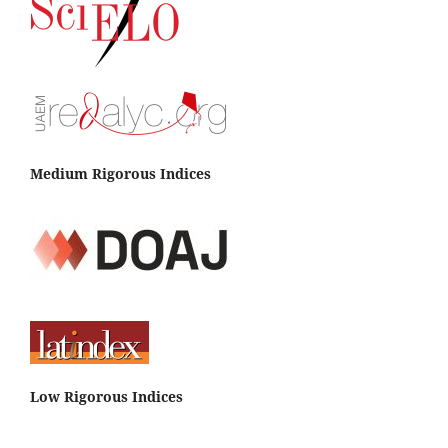
Medium Rigorous Indices
Low Rigorous Indices