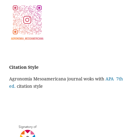
Citation Style
Agronomía Mesoamericana journal woks with
APA 7th
ed.
citation style