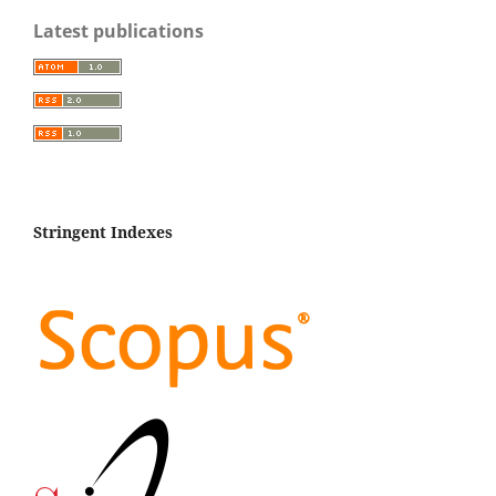
Latest publications
Stringent Indexes