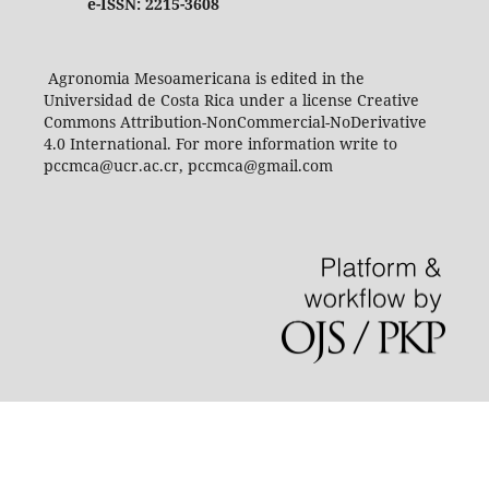
e-ISSN: 2215-3608
Agronomia Mesoamericana is edited in the
Universidad de Costa Rica under a license Creative
Commons Attribution-NonCommercial-NoDerivative
4.0 International. For more information write to
pccmca@ucr.ac.cr, pccmca@gmail.com