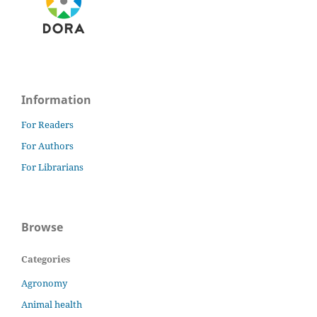
Information
For Readers
For Authors
For Librarians
Browse
Categories
Agronomy
Animal health