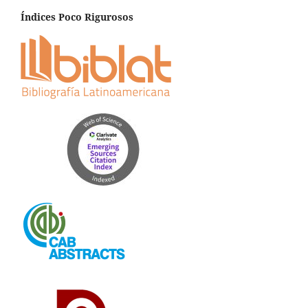
Índices Poco Rigurosos