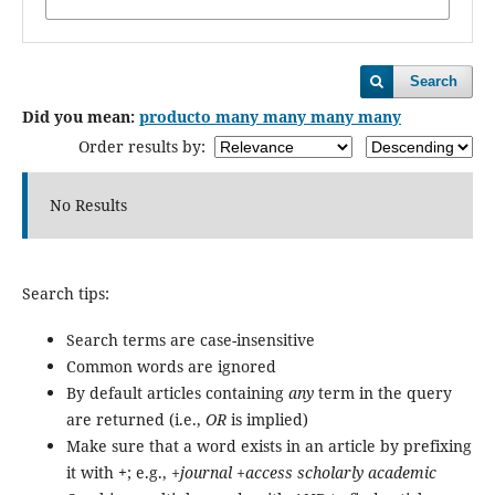
Search
Did you mean:
producto many many many many
Order results by:
No Results
Search tips:
Search terms are case-insensitive
Common words are ignored
By default articles containing
any
term in the query
are returned (i.e.,
OR
is implied)
Make sure that a word exists in an article by prefixing
it with
+
; e.g.,
+journal +access scholarly academic