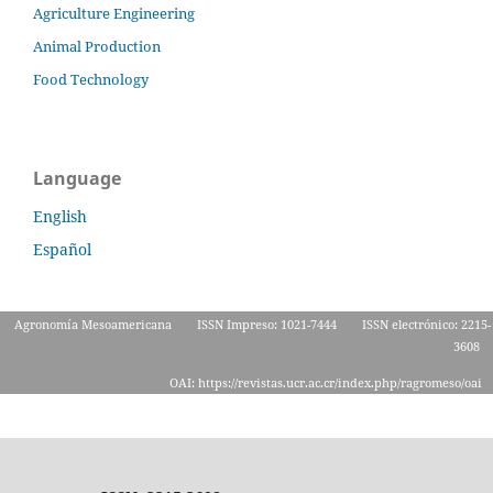
Agriculture Engineering
Animal Production
Food Technology
Language
English
Español
Agronomía Mesoamericana
ISSN Impreso: 1021-7444
ISSN electrónico: 2215-
3608
OAI: https://revistas.ucr.ac.cr/index.php/ragromeso/oai