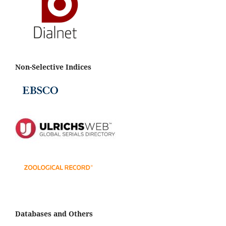
Non-Selective Indices
Databases and Others