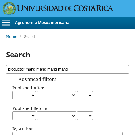
Agronomía Mesoamericana
Home
/
Search
Search
Advanced filters
Published After
Published Before
By Author