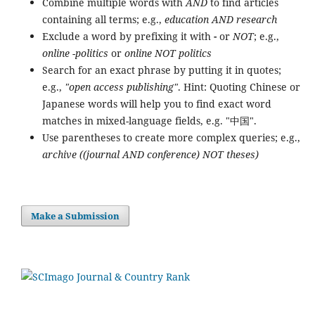
Combine multiple words with
AND
to find articles
containing all terms; e.g.,
education AND research
Exclude a word by prefixing it with
-
or
NOT
; e.g.,
online -politics
or
online NOT politics
Search for an exact phrase by putting it in quotes;
e.g.,
"open access publishing"
. Hint: Quoting Chinese or
Japanese words will help you to find exact word
matches in mixed-language fields, e.g. "中国".
Use parentheses to create more complex queries; e.g.,
archive ((journal AND conference) NOT theses)
Make a Submission