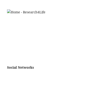
Social Networks