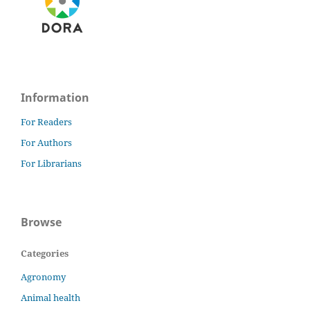
Information
For Readers
For Authors
For Librarians
Browse
Categories
Agronomy
Animal health