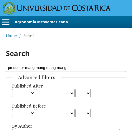
Agronomía Mesoamericana
Home
/
Search
Search
Advanced filters
Published After
Published Before
By Author