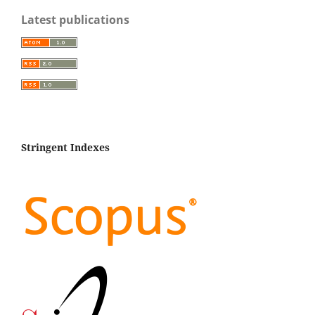
Latest publications
Stringent Indexes