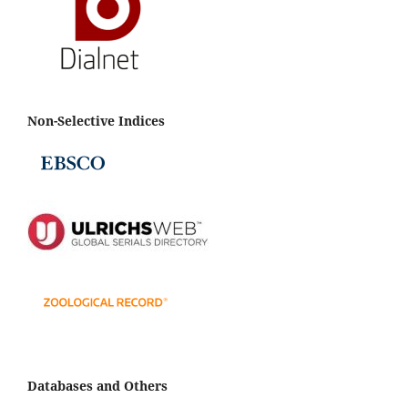
Non-Selective Indices
Databases and Others