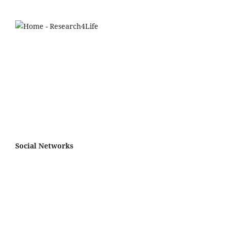
Social Networks