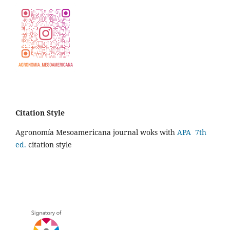
Citation Style
Agronomía Mesoamericana journal woks with
APA 7th
ed.
citation style