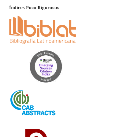
Índices Poco Rigurosos