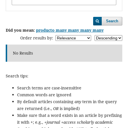
Search
Did you mean:
producto many many many many
Order results by:
No Results
Search tips:
Search terms are case-insensitive
Common words are ignored
By default articles containing
any
term in the query
are returned (i.e.,
OR
is implied)
Make sure that a word exists in an article by prefixing
it with
+
; e.g.,
+journal +access scholarly academic