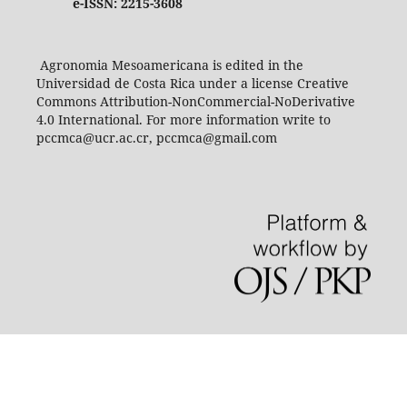
e-ISSN: 2215-3608
Agronomia Mesoamericana is edited in the
Universidad de Costa Rica under a license Creative
Commons Attribution-NonCommercial-NoDerivative
4.0 International. For more information write to
pccmca@ucr.ac.cr, pccmca@gmail.com