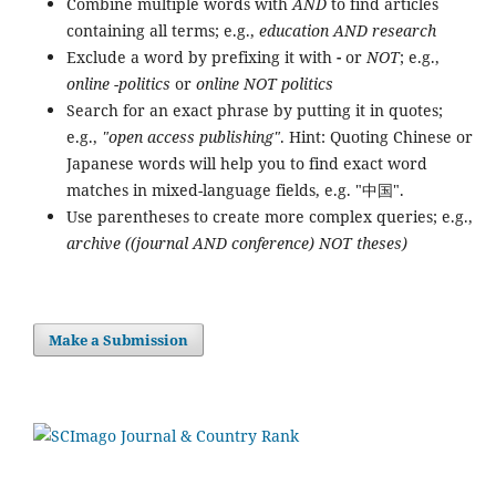
Combine multiple words with
AND
to find articles
containing all terms; e.g.,
education AND research
Exclude a word by prefixing it with
-
or
NOT
; e.g.,
online -politics
or
online NOT politics
Search for an exact phrase by putting it in quotes;
e.g.,
"open access publishing"
. Hint: Quoting Chinese or
Japanese words will help you to find exact word
matches in mixed-language fields, e.g. "中国".
Use parentheses to create more complex queries; e.g.,
archive ((journal AND conference) NOT theses)
Make a Submission