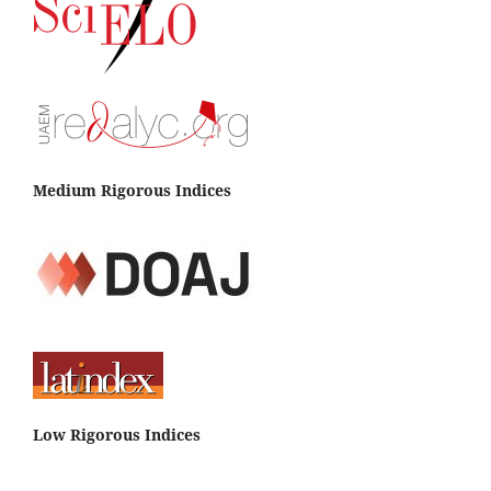
Medium Rigorous Indices
Low Rigorous Indices