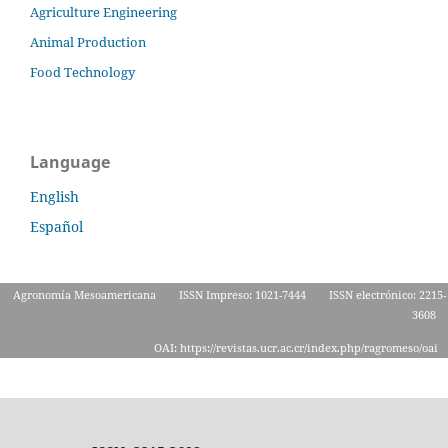
Agriculture Engineering
Animal Production
Food Technology
Language
English
Español
Agronomía Mesoamericana
ISSN Impreso: 1021-7444
ISSN electrónico: 2215-
3608
OAI: https://revistas.ucr.ac.cr/index.php/ragromeso/oai