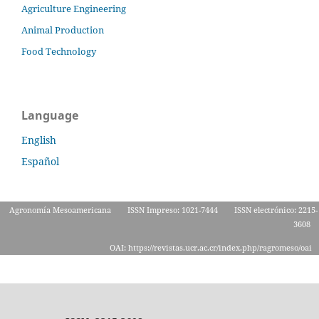
Agriculture Engineering
Animal Production
Food Technology
Language
English
Español
Agronomía Mesoamericana
ISSN Impreso: 1021-7444
ISSN electrónico: 2215-
3608
OAI: https://revistas.ucr.ac.cr/index.php/ragromeso/oai