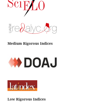
Medium Rigorous Indices
Low Rigorous Indices