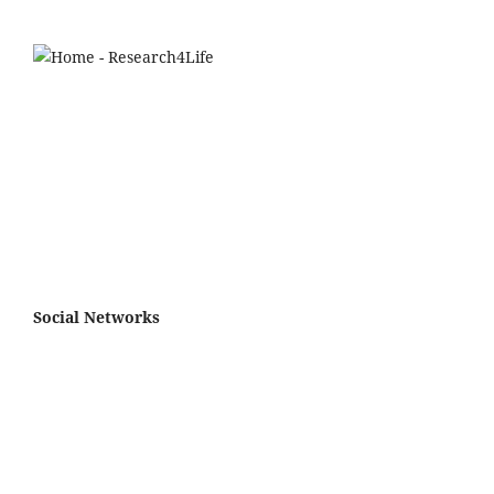
Social Networks