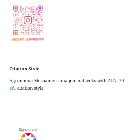
Citation Style
Agronomía Mesoamericana journal woks with
APA 7th
ed.
citation style