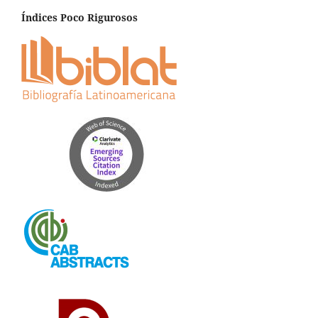
Índices Poco Rigurosos