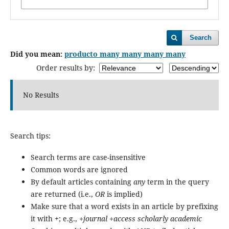
Search
Did you mean:
producto many many many many
Order results by:
No Results
Search tips:
Search terms are case-insensitive
Common words are ignored
By default articles containing
any
term in the query
are returned (i.e.,
OR
is implied)
Make sure that a word exists in an article by prefixing
it with
+
; e.g.,
+journal +access scholarly academic