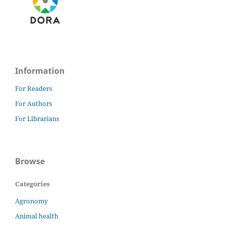
Information
For Readers
For Authors
For Librarians
Browse
Categories
Agronomy
Animal health