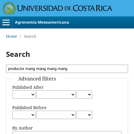
Agronomía Mesoamericana
Home
/
Search
Search
Advanced filters
Published After
Published Before
By Author