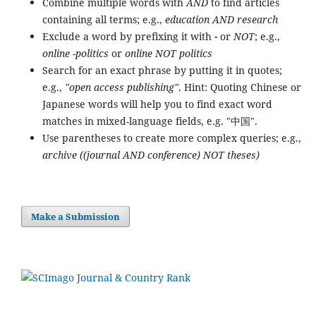
Combine multiple words with
AND
to find articles
containing all terms; e.g.,
education AND research
Exclude a word by prefixing it with
-
or
NOT
; e.g.,
online -politics
or
online NOT politics
Search for an exact phrase by putting it in quotes;
e.g.,
"open access publishing"
. Hint: Quoting Chinese or
Japanese words will help you to find exact word
matches in mixed-language fields, e.g. "中国".
Use parentheses to create more complex queries; e.g.,
archive ((journal AND conference) NOT theses)
Make a Submission