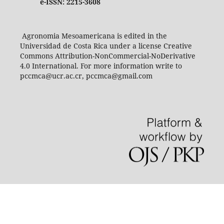
e-ISSN: 2215-3608
Agronomia Mesoamericana is edited in the
Universidad de Costa Rica under a license Creative
Commons Attribution-NonCommercial-NoDerivative
4.0 International. For more information write to
pccmca@ucr.ac.cr, pccmca@gmail.com