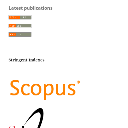
Latest publications
Stringent Indexes