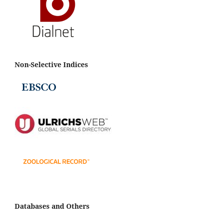
Non-Selective Indices
Databases and Others