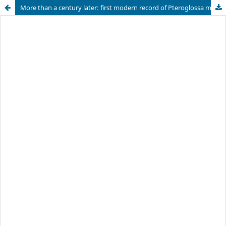
More than a century later: first modern record of Pteroglossa macrantha (Orchidaceae: Spiranthinae) in Argentina, with notes on its morphology, distribution, habitat, and conservation implications