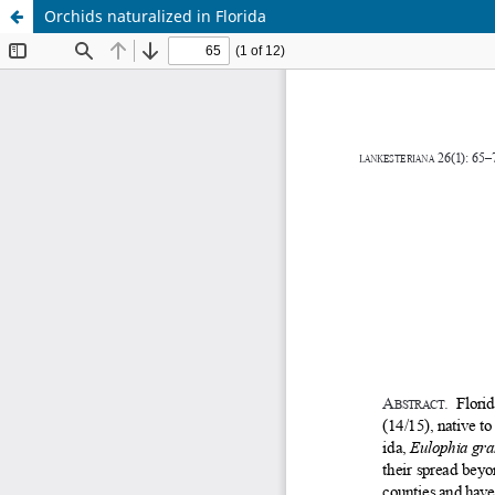
Orchids naturalized in Florida