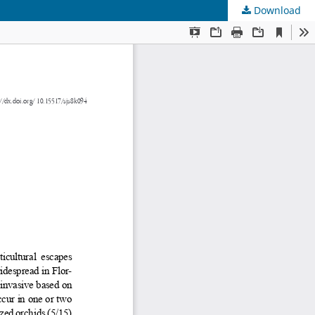
Download