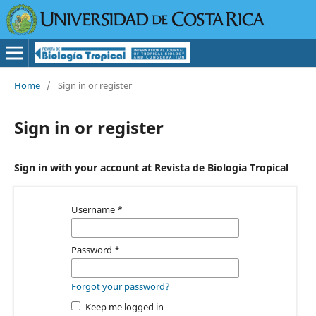
Home
/
Sign in or register
Sign in or register
Sign in with your account at Revista de Biología Tropical
Username
*
Password
*
Forgot your password?
Keep me logged in