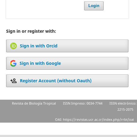
Login
Sign in or register with:
Sign in with Orcid
Sign in with Google
Register Account (without Oauth)
Revista de Biología Tropical
ISSN Impreso: 0034-7744
ISSN electrónico:
2215-2075
OAI: https://revistas.ucr.ac.cr/index.php/rrbt/oai