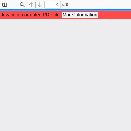
of 0
Toggle
Find
Previous
Next
Sidebar
Invalid or corrupted PDF file.
More Information