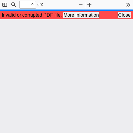
of 0
Toggle
Find
Zoom
Zoom
To
Sidebar
Out
In
Invalid or corrupted PDF file.
More Information
Close