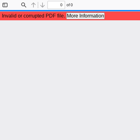
of 0
Toggle
Find
Previous
Next
Sidebar
Invalid or corrupted PDF file.
More Information